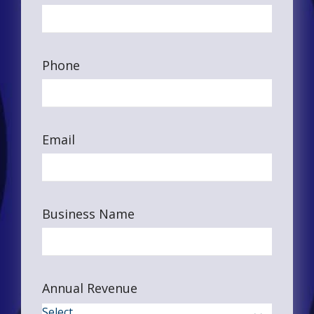
Phone
Email
Business Name
Annual Revenue