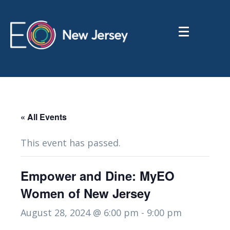
« All Events
This event has passed.
Empower and Dine: MyEO
Women of New Jersey
August 28, 2024 @ 6:00 pm
-
9:00 pm