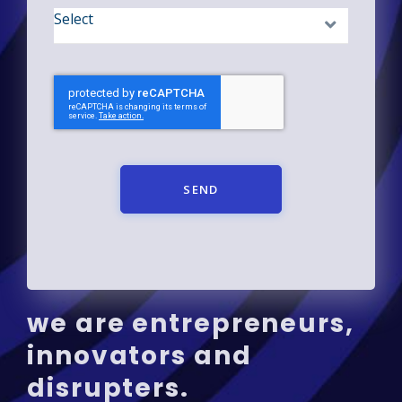
SEND
we are entrepreneurs,
innovators and
disrupters.