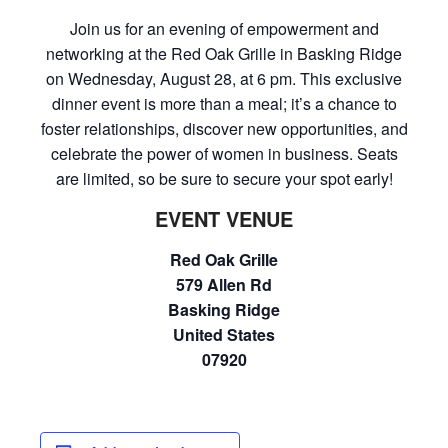
Join us for an evening of empowerment and
networking at the Red Oak Grille in Basking Ridge
on Wednesday, August 28, at 6 pm. This exclusive
dinner event is more than a meal; it’s a chance to
foster relationships, discover new opportunities, and
celebrate the power of women in business. Seats
are limited, so be sure to secure your spot early!
EVENT VENUE
Red Oak Grille
579 Allen Rd
Basking Ridge
United States
07920