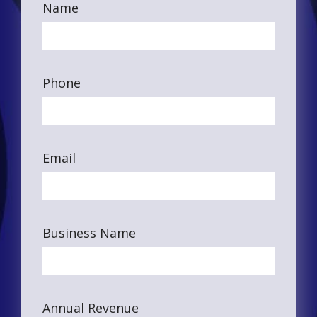
Name
Phone
Email
Business Name
Annual Revenue