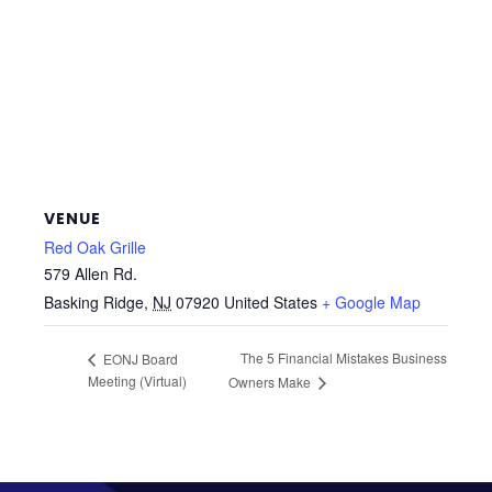
VENUE
Red Oak Grille
579 Allen Rd.
Basking Ridge
,
NJ
07920
United States
+ Google Map
The 5 Financial Mistakes Business
EONJ Board
Meeting (Virtual)
Owners Make