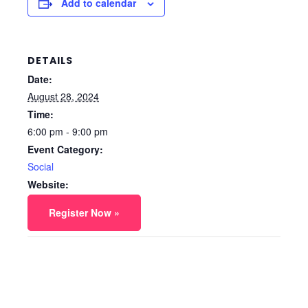
Add to calendar
DETAILS
Date:
August 28, 2024
Time:
6:00 pm - 9:00 pm
Event Category:
Social
Website:
Register Now »