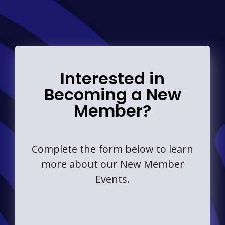
Interested in
Becoming a New
Member?
Complete the form below to learn
more about our New Member
Events.