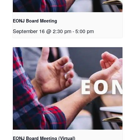
EONJ Board Meeting
September 16 @ 2:30 pm
-
5:00 pm
EONJ Board Meeting (Virtual)