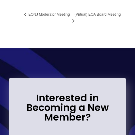
(Virtual) EOA Board Meeting
EONJ Moderator Meeting
Interested in
Becoming a New
Member?