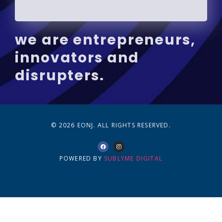
we are entrepreneurs,
innovators and
disrupters.
© 2026 EONJ. ALL RIGHTS RESERVED.
POWERED BY
SUBLYME DIGITAL