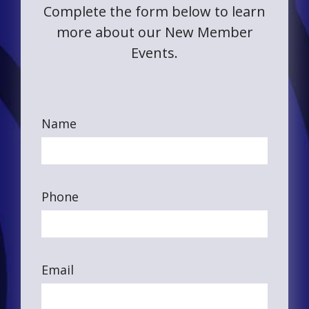
Complete the form below to learn
more about our New Member
Events.
Name
Phone
Email