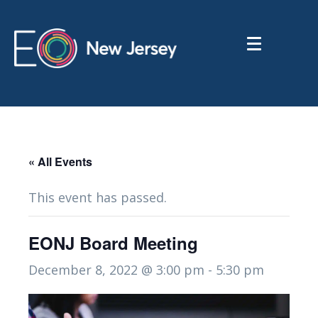
« All Events
This event has passed.
EONJ Board Meeting
December 8, 2022 @ 3:00 pm
-
5:30 pm