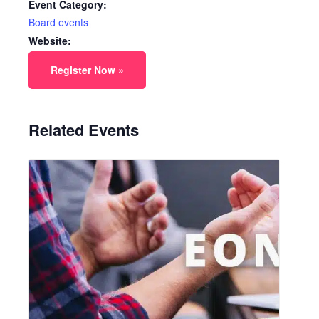
Event Category:
Board events
Website:
Register Now »
Related Events