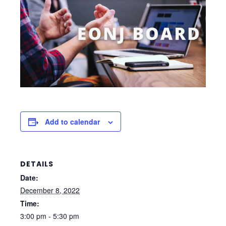
Add to calendar
DETAILS
Date:
December 8, 2022
Time:
3:00 pm - 5:30 pm