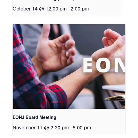
October 14 @ 12:00 pm
-
2:00 pm
EONJ Board Meeting
November 11 @ 2:30 pm
-
5:00 pm