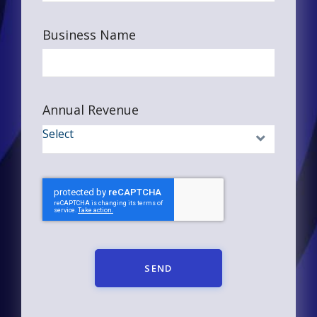
Business Name
Annual Revenue
SEND