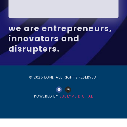
we are entrepreneurs,
innovators and
disrupters.
© 2026 EONJ. ALL RIGHTS RESERVED.
POWERED BY
SUBLYME DIGITAL