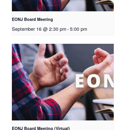
EONJ Board Meeting
September 16 @ 2:30 pm
-
5:00 pm
EONJ Board Meeting (Virtual)