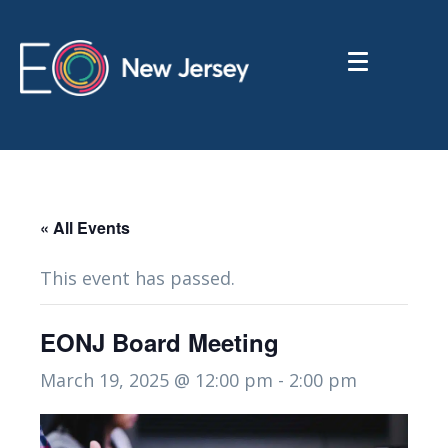
« All Events
This event has passed.
EONJ Board Meeting
March 19, 2025 @ 12:00 pm
-
2:00 pm