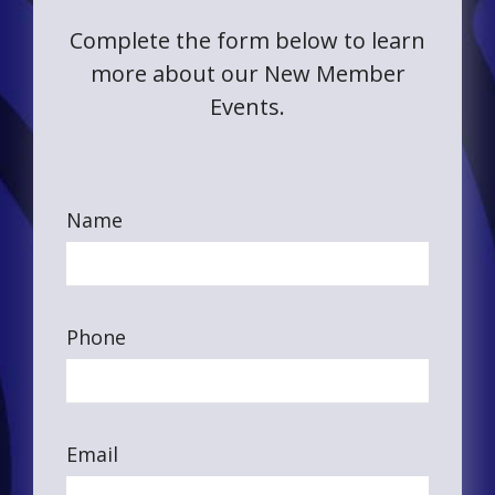
Complete the form below to learn
more about our New Member
Events.
Name
Phone
Email