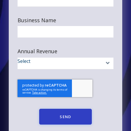
Business Name
Annual Revenue
SEND