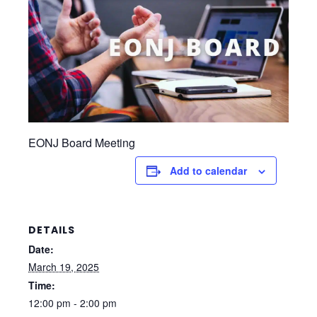
EONJ Board Meeting
Add to calendar
DETAILS
Date:
March 19, 2025
Time:
12:00 pm - 2:00 pm