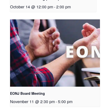
October 14 @ 12:00 pm
-
2:00 pm
EONJ Board Meeting
November 11 @ 2:30 pm
-
5:00 pm