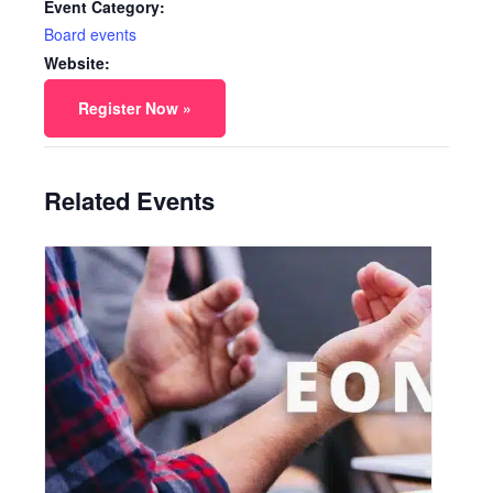
Event Category:
Board events
Website:
Register Now »
Related Events