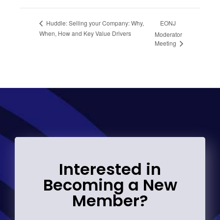
EONJ
Huddle: Selling your Company: Why,
When, How and Key Value Drivers
Moderator
Meeting
Interested in
Becoming a New
Member?