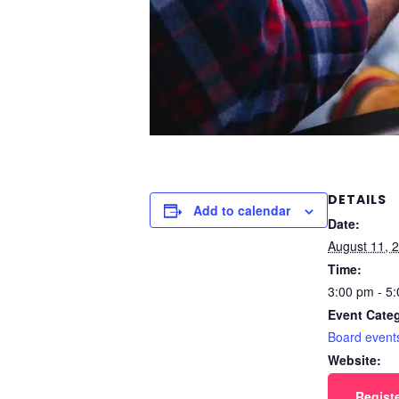
DETAILS
Add to calendar
Date:
August 11, 
Time:
3:00 pm - 5
Event Cate
Board event
Website:
Regist