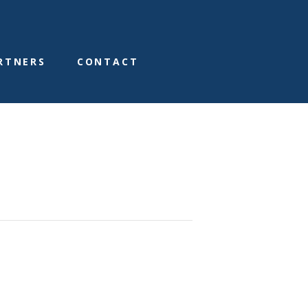
RTNERS
CONTACT