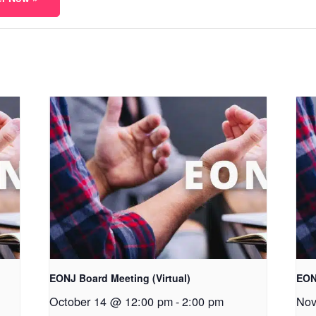
EONJ Board Meeting (Virtual)
EON
October 14 @ 12:00 pm
-
2:00 pm
Nov