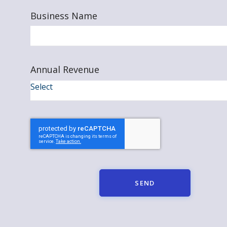
Business Name
Annual Revenue
SEND