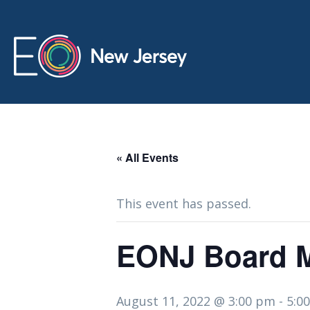
« All Events
This event has passed.
EONJ Board Me
August 11, 2022 @ 3:00 pm
-
5:0