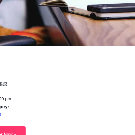
2022
:00 pm
gory:
s
er Now »