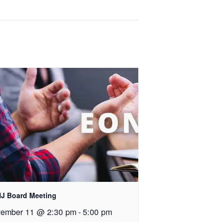
J Board Meeting
ember 11 @ 2:30 pm
-
5:00 pm