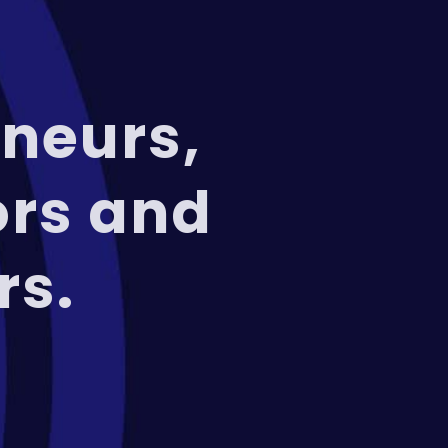
neurs,
ors and
rs.