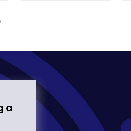
r
g a