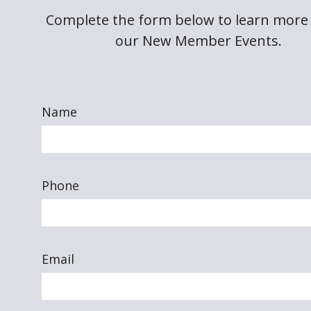
Complete the form below to learn more
our New Member Events.
Name
Phone
Email