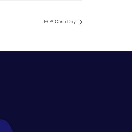
EOA Cash Day