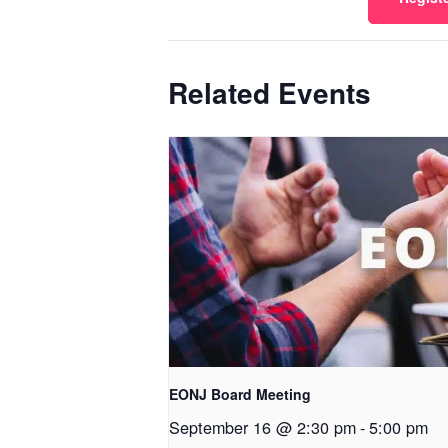
Related Events
EONJ Board Meeting
September 16 @ 2:30 pm
-
5:00 pm