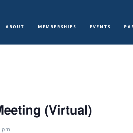
ABOUT
MEMBERSHIPS
EVENTS
PA
eting (Virtual)
0 pm