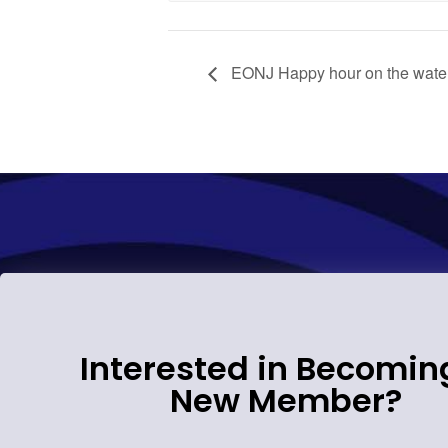
EONJ Happy hour on the wate
Interested in Becomin
New Member?