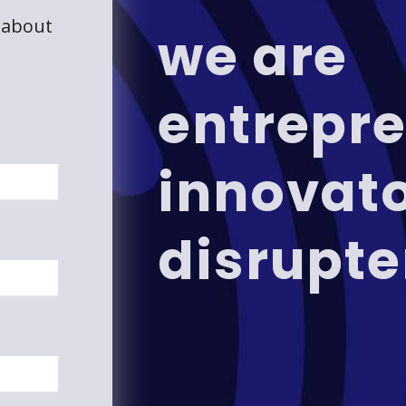
 about
we are
entrepre
innovat
disrupte