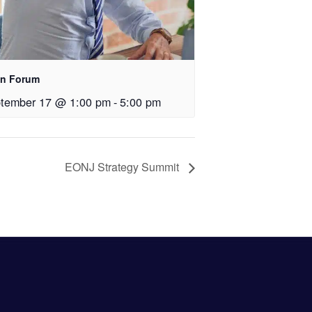
n Forum
tember 17 @ 1:00 pm
-
5:00 pm
EONJ Strategy Summit