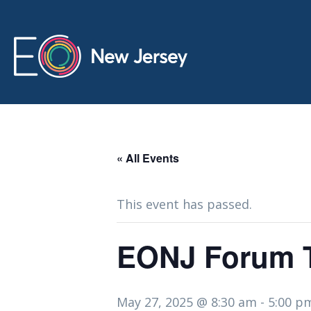
« All Events
This event has passed.
EONJ Forum T
May 27, 2025 @ 8:30 am
-
5:00 p