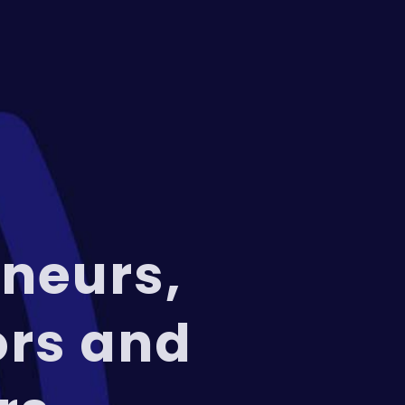
neurs,
ors and