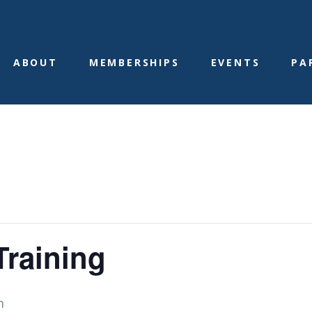
ABOUT
MEMBERSHIPS
EVENTS
PA
raining
m