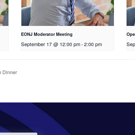
EONJ Moderator Meeting
Ope
September 17 @ 12:00 pm
-
2:00 pm
Sep
 Dinner