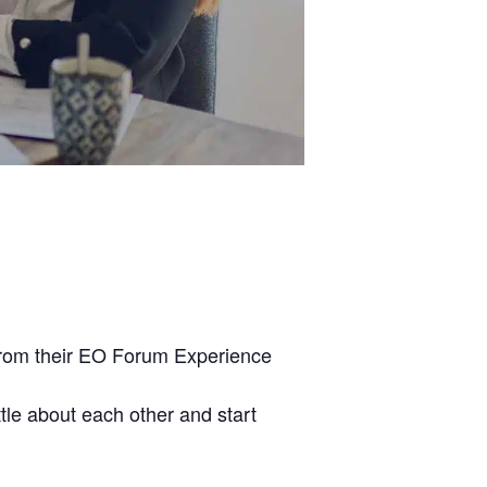
from their EO Forum Experience
ttle about each other and start