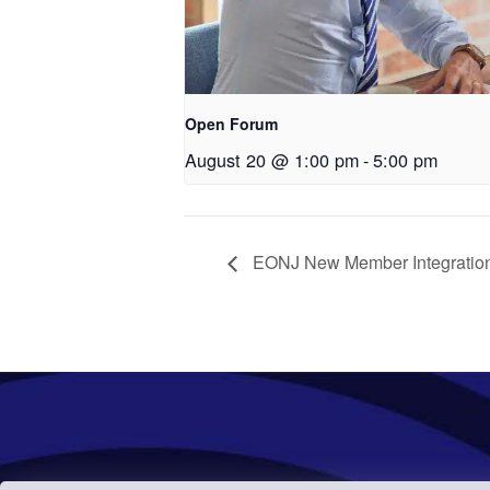
Open Forum
August 20 @ 1:00 pm
-
5:00 pm
EONJ New Member Integration