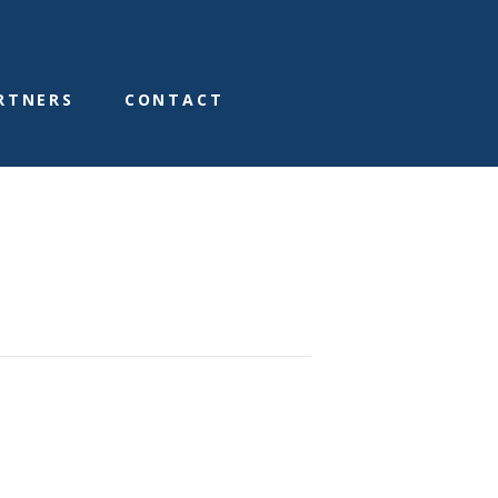
RTNERS
CONTACT