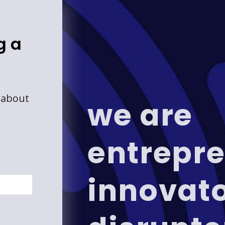
g a
 about
we are
entrepre
innovat