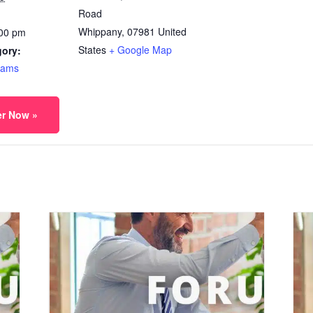
Road
Whippany
,
07981
United
:00 pm
States
+ Google Map
gory:
rams
er Now »