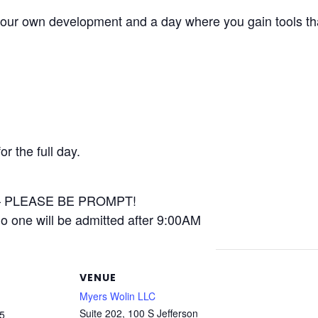
your own development and a day where you gain tools tha
or the full day.
 – PLEASE BE PROMPT!
no one will be admitted after 9:00AM
VENUE
Myers Wolin LLC
Suite 202, 100 S Jefferson
5