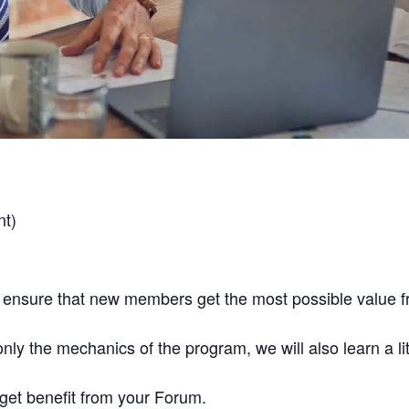
nt)
 ensure that new members get the most possible value 
nly the mechanics of the program, we will also learn a li
 get benefit from your Forum.