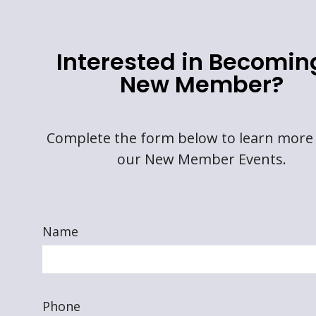
Interested in Becomin
New Member?
Complete the form below to learn more
our New Member Events.
Name
Phone