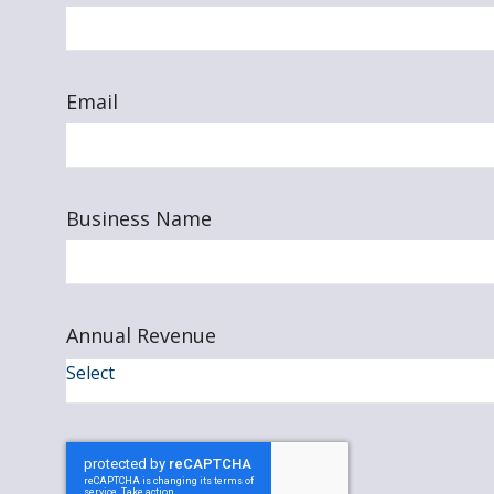
Email
Business Name
Annual Revenue