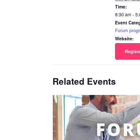
Time:
8:30 am - 5
Event Cate
Forum prog
Website:
Regist
Related Events