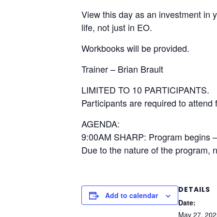
View this day as an investment in 
life, not just in EO.
Workbooks will be provided.
Trainer – Brian Brault
LIMITED TO 10 PARTICIPANTS.
Participants are required to attend f
AGENDA:
9:00AM SHARP: Program begins
Due to the nature of the program, 
DETAILS
Add to calendar
Date:
May 27, 202