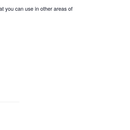
t you can use in other areas of