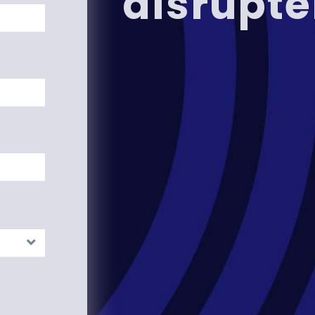
disrupte