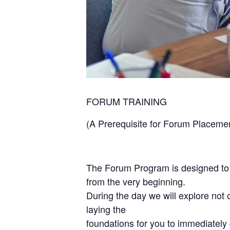
FORUM TRAINING
(A Prerequisite for Forum Placeme
The Forum Program is designed to
from the very beginning.
During the day we will explore not o
laying the
foundations for you to immediately