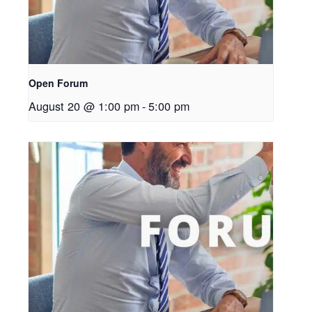
Open Forum
August 20 @ 1:00 pm
-
5:00 pm