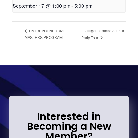
September 17 @ 1:00 pm
-
5:00 pm
Gilligan’s Island 3-Hour
ENTREPRENEURIAL
MASTERS PROGRAM
Party Tour
Interested in
Becoming a New
Member?