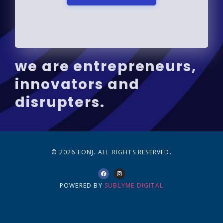
we are entrepreneurs,
innovators and
disrupters.
© 2026 EONJ. ALL RIGHTS RESERVED.
POWERED BY
SUBLYME DIGITAL