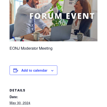
EONJ Moderator Meeting
Add to calendar
DETAILS
Date:
May 30, 2024