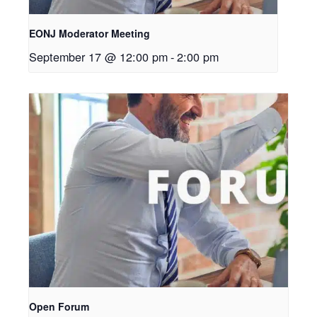
EONJ Moderator Meeting
September 17 @ 12:00 pm
-
2:00 pm
Open Forum