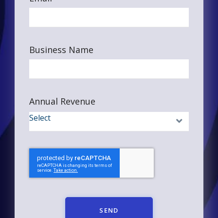
Business Name
Annual Revenue
SEND