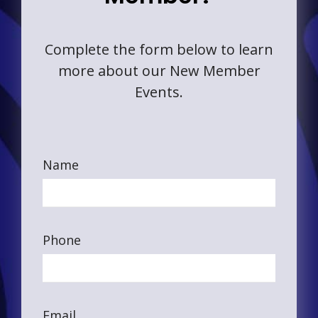
Complete the form below to learn
more about our New Member
Events.
Name
Phone
Email