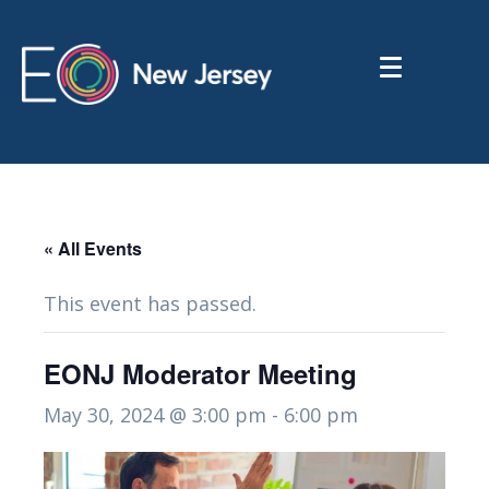
« All Events
This event has passed.
EONJ Moderator Meeting
May 30, 2024 @ 3:00 pm
-
6:00 pm