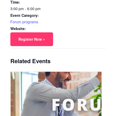
Time:
3:00 pm - 6:00 pm
Event Category:
Forum programs
Website:
Register Now »
Related Events