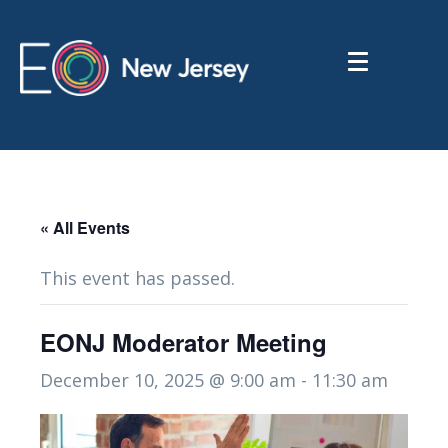
« All Events
This event has passed.
EONJ Moderator Meeting
December 10, 2025 @ 9:00 am
-
11:30 am