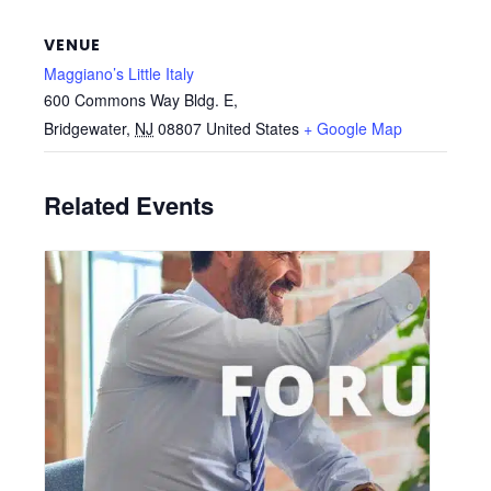
VENUE
Maggiano’s Little Italy
600 Commons Way Bldg. E,
Bridgewater
,
NJ
08807
United States
+ Google Map
Related Events