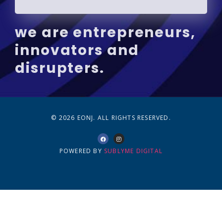
we are entrepreneurs,
innovators and
disrupters.
© 2026 EONJ. ALL RIGHTS RESERVED.
POWERED BY
SUBLYME DIGITAL