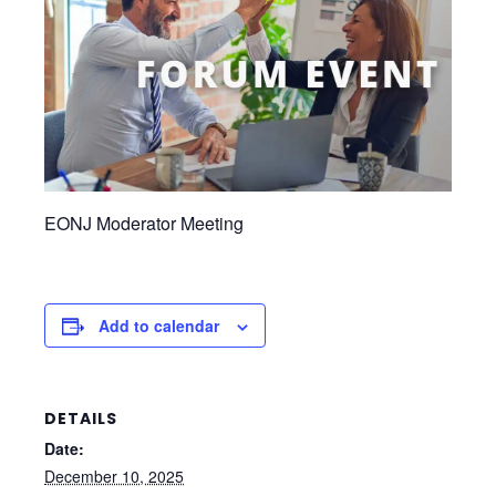
EONJ Moderator Meeting
Add to calendar
DETAILS
Date:
December 10, 2025