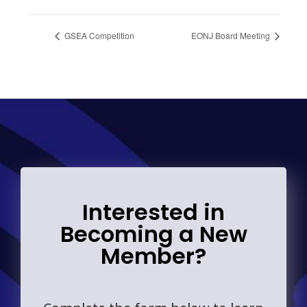
GSEA Competition
EONJ Board Meeting
Interested in
Becoming a New
Member?