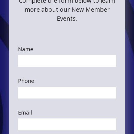
Complete the form below to learn
more about our New Member
Events.
Name
Phone
Email