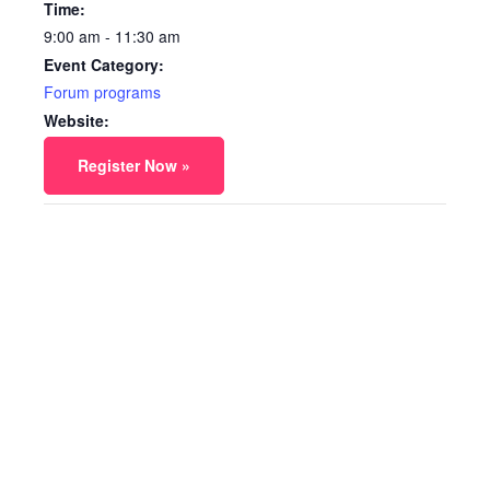
Time:
9:00 am - 11:30 am
Event Category:
Forum programs
Website:
Register Now »