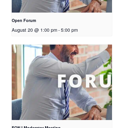
Open Forum
August 20 @ 1:00 pm
-
5:00 pm
EONJ Moderator Meeting