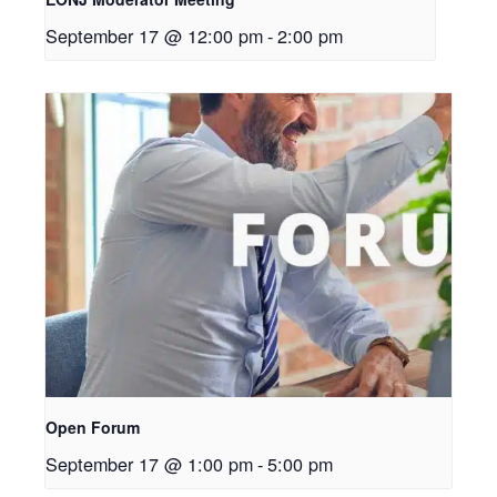
September 17 @ 12:00 pm
-
2:00 pm
Open Forum
September 17 @ 1:00 pm
-
5:00 pm