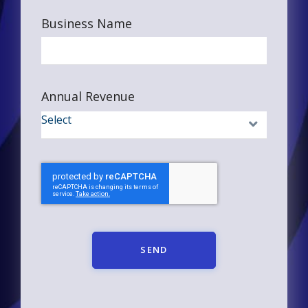
Business Name
Annual Revenue
SEND