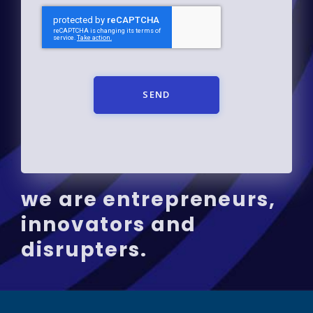
SEND
we are entrepreneurs,
innovators and
disrupters.