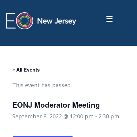
« All Events
This event has passed.
EONJ Moderator Meeting
September 8, 2022 @ 12:00 pm
-
2:30 pm