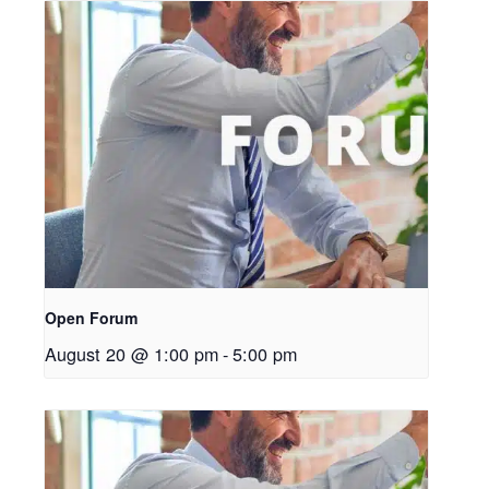
Open Forum
August 20 @ 1:00 pm
-
5:00 pm