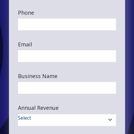
Phone
Email
Business Name
Annual Revenue