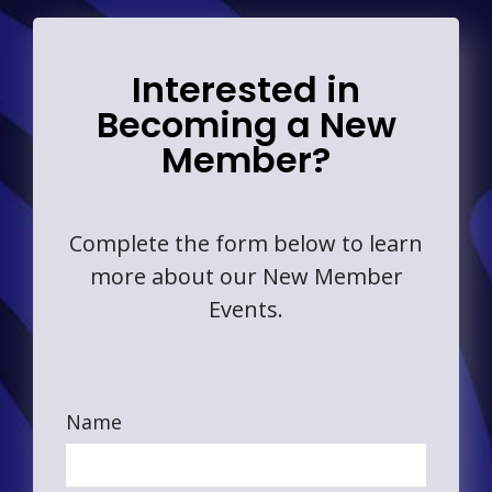
Interested in
Becoming a New
Member?
Complete the form below to learn
more about our New Member
Events.
Name