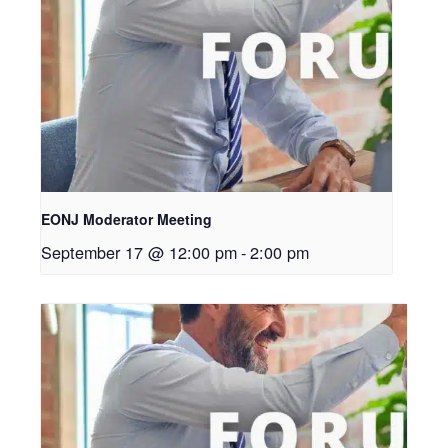
EONJ Moderator Meeting
September 17 @ 12:00 pm
-
2:00 pm