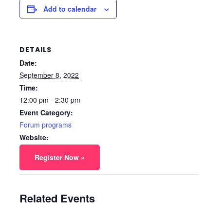
Add to calendar
DETAILS
Date:
September 8, 2022
Time:
12:00 pm - 2:30 pm
Event Category:
Forum programs
Website:
Register Now »
Related Events