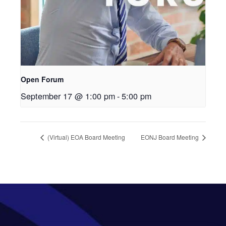
Open Forum
September 17 @ 1:00 pm
-
5:00 pm
(Virtual) EOA Board Meeting
EONJ Board Meeting