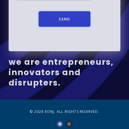
SEND
we are entrepreneurs,
innovators and
disrupters.
© 2026 EONJ. ALL RIGHTS RESERVED.