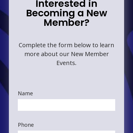
Interested in
Becoming a New
Member?
Complete the form below to learn
more about our New Member
Events.
Name
Phone