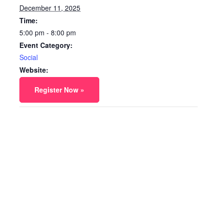
December 11, 2025
Time:
5:00 pm - 8:00 pm
Event Category:
Social
Website:
Register Now »