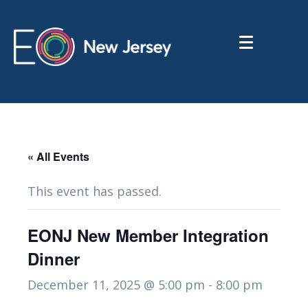
« All Events
This event has passed.
EONJ New Member Integration
Dinner
December 11, 2025 @ 5:00 pm
-
8:00 pm