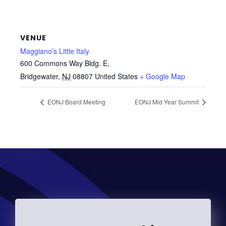
VENUE
Maggiano’s Little Italy
600 Commons Way Bldg. E,
Bridgewater
,
NJ
08807
United States
+ Google Map
EONJ Board Meeting
EONJ Mid Year Summit