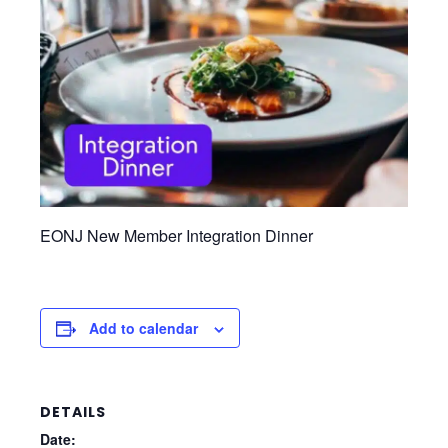
EONJ New Member Integration Dinner
Add to calendar
DETAILS
Date: