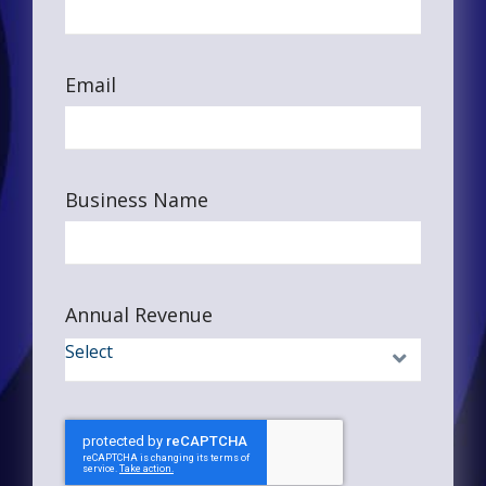
Email
Business Name
Annual Revenue