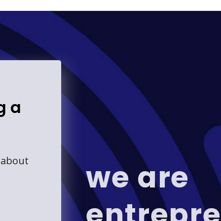
g a
 about
we are
entrepre