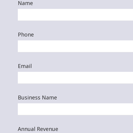
Name
Phone
Email
Business Name
Annual Revenue