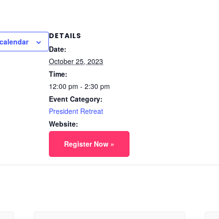
DETAILS
calendar
Date:
October 25, 2023
Time:
12:00 pm - 2:30 pm
Event Category:
President Retreat
Website:
Register Now »