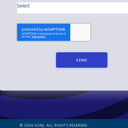
SEND
© 2026 EONJ. ALL RIGHTS RESERVED.