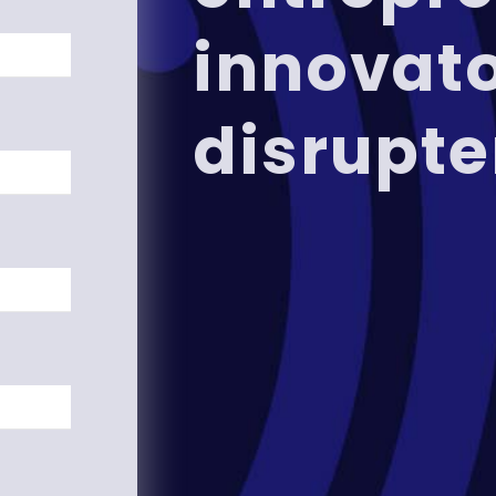
innovat
disrupte