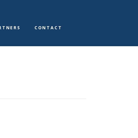
RTNERS
CONTACT