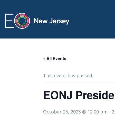
« All Events
This event has passed.
EONJ Preside
October 25, 2023 @ 12:00 pm
-
2