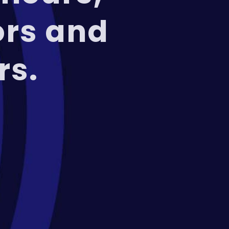
ors and
rs.