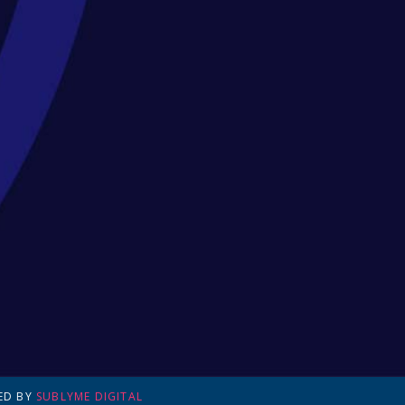
ED BY
SUBLYME DIGITAL