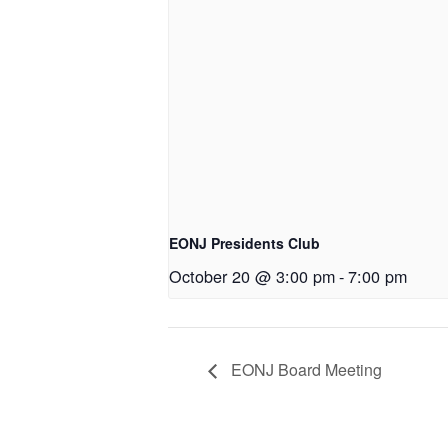
EONJ Presidents Club
October 20 @ 3:00 pm
-
7:00 pm
EONJ Board Meeting