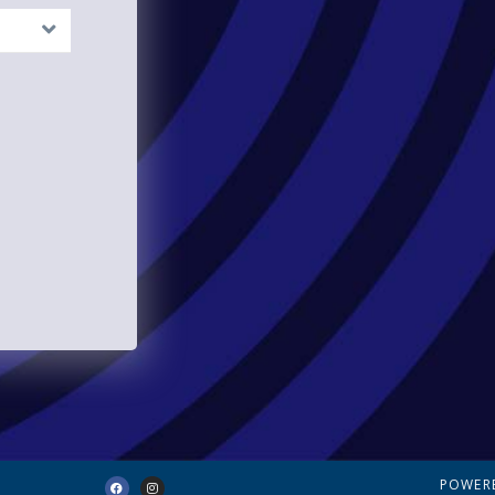
POWER