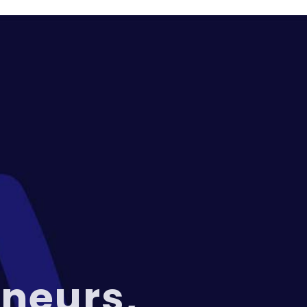
neurs,