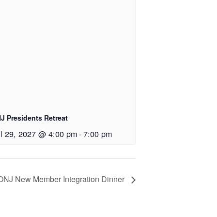
J Presidents Retreat
il 29, 2027 @ 4:00 pm
-
7:00 pm
ONJ New Member Integration Dinner