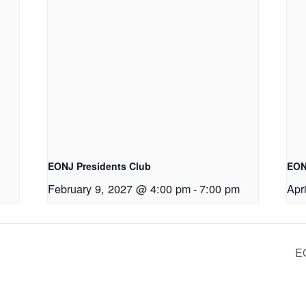
EONJ Presidents Club
EON
February 9, 2027 @ 4:00 pm
-
7:00 pm
Apr
E