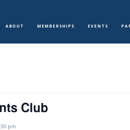
ABOUT
MEMBERSHIPS
EVENTS
PA
nts Club
:30 pm