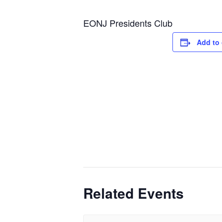
EONJ Presidents Club
Add to 
Related Events