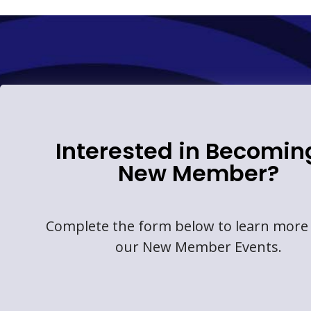
Interested in Becomin
New Member?
Complete the form below to learn more
our New Member Events.