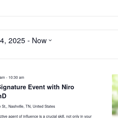
4, 2025
 - 
Now
 am
-
10:30 am
ignature Event with Niro
hD
 St,, Nashville, TN, United States
ive agent of influence is a crucial skill, not only in your