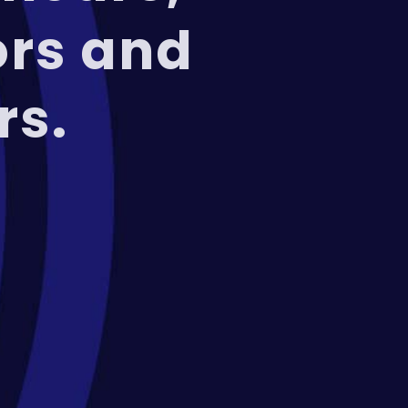
ors and
rs.