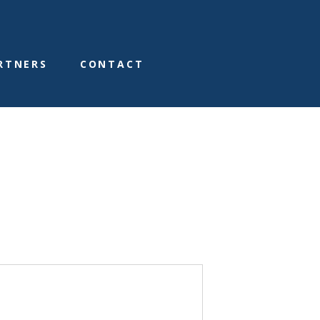
RTNERS
CONTACT