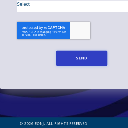
SEND
© 2026 EONJ. ALL RIGHTS RESERVED.