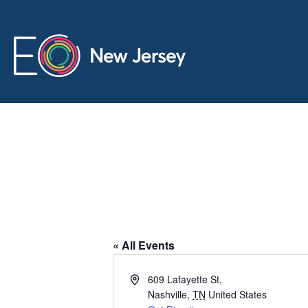
City Winery
« All Events
A
609 Lafayette St,
d
Nashville
,
TN
United States