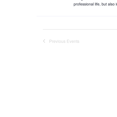
.
professional life, but also
Previous
Events