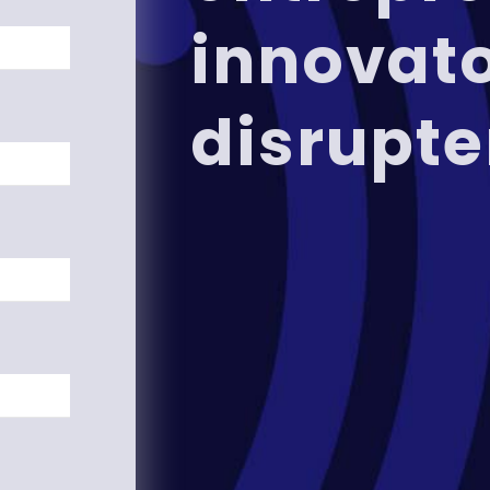
innovat
disrupte