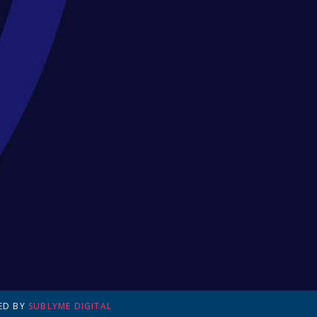
ED BY
SUBLYME DIGITAL