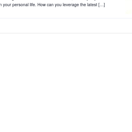
 in your personal life. How can you leverage the latest […]