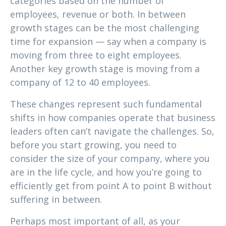
categories based on the number of
employees, revenue or both. In between
growth stages can be the most challenging
time for expansion — say when a company is
moving from three to eight employees.
Another key growth stage is moving from a
company of 12 to 40 employees.
These changes represent such fundamental
shifts in how companies operate that business
leaders often can’t navigate the challenges. So,
before you start growing, you need to
consider the size of your company, where you
are in the life cycle, and how you’re going to
efficiently get from point A to point B without
suffering in between.
Perhaps most important of all, as your