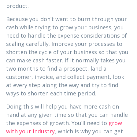
product.
Because you don’t want to burn through your
cash while trying to grow your business, you
need to handle the expense considerations of
scaling carefully. Improve your processes to
shorten the cycle of your business so that you
can make cash faster. If it normally takes you
two months to find a prospect, land a
customer, invoice, and collect payment, look
at every step along the way and try to find
ways to shorten each time period.
Doing this will help you have more cash on
hand at any given time so that you can handle
the expenses of growth. You’ll need to
grow
with your industry
, which is why you can get