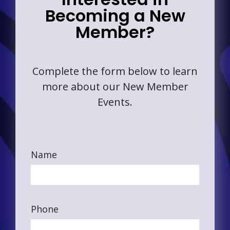
Becoming a New
Member?
Complete the form below to learn
more about our New Member
Events.
Name
Phone