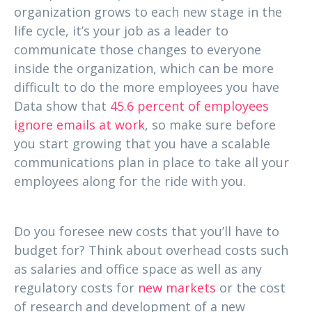
organization grows to each new stage in the
life cycle, it’s your job as a leader to
communicate those changes to everyone
inside the organization, which can be more
difficult to do the more employees you have
Data show that
45.6 percent of employees
ignore emails at work
, so make sure before
you start growing that you have a scalable
communications plan in place to take all your
employees along for the ride with you.
3. Can you handle new business costs?
Do you foresee new costs that you’ll have to
budget for? Think about overhead costs such
as salaries and office space as well as any
regulatory costs for
new markets
or the cost
of research and development of a new