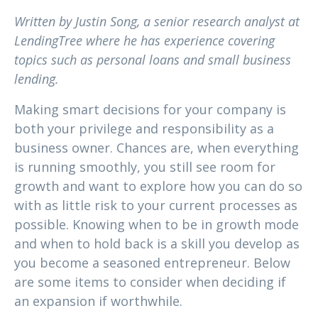
Written by
Justin Song, a senior research analyst at
LendingTree where he has experience covering
topics such as personal loans and small business
lending.
Making smart decisions for your company is
both your privilege and responsibility as a
business owner. Chances are, when everything
is running smoothly, you still see room for
growth and want to explore how you can do so
with as little risk to your current processes as
possible. Knowing when to be in growth mode
and when to hold back is a skill you develop as
you become a seasoned entrepreneur. Below
are some items to consider when deciding if
an expansion if worthwhile.