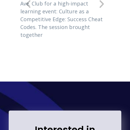
New Je
 EO
Ave. Club for a high-impact
owners
usiness
learning event: Culture as a
2020, 
 Giles
Competitive Edge: Success Cheat
 author
Codes. The session brought
together
Interested in