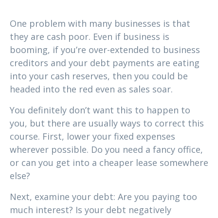
1. Do you have enough cash?
One problem with many businesses is that
they are cash poor. Even if business is
booming, if you’re over-extended to business
creditors and your debt payments are eating
into your cash reserves, then you could be
headed into the red even as sales soar.
You definitely don’t want this to happen to
you, but there are usually ways to correct this
course. First, lower your fixed expenses
wherever possible. Do you need a fancy office,
or can you get into a cheaper lease somewhere
else?
Next, examine your debt: Are you paying too
much interest? Is your debt negatively