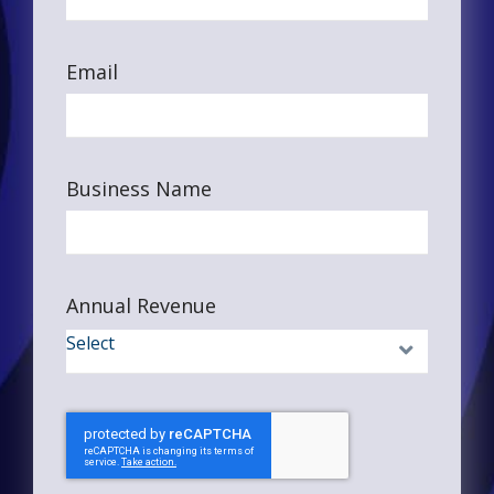
Email
Business Name
Annual Revenue