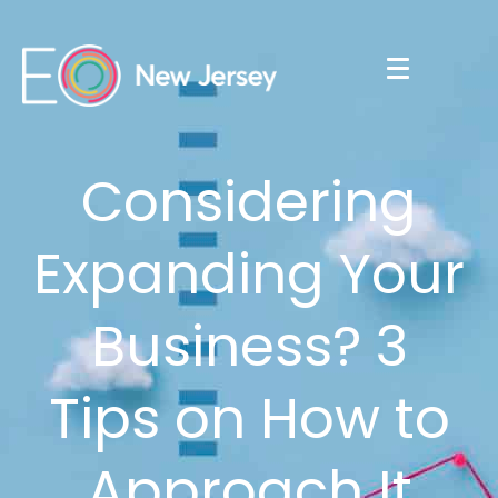
Considering
Expanding Your
Business? 3
Tips on How to
Approach It