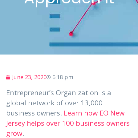
June 23, 2020
6:18 pm
Entrepreneur’s Organization is a
global network of over 13,000
business owners.
Learn how EO New
Jersey helps over 100 business owners
grow
.