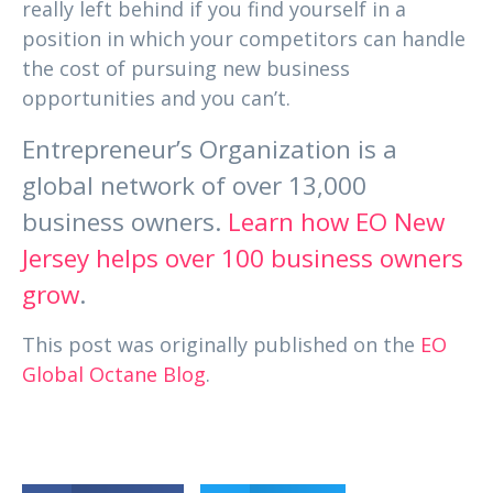
really left behind if you find yourself in a
position in which your competitors can handle
the cost of pursuing new business
opportunities and you can’t.
Entrepreneur’s Organization is a
global network of over 13,000
business owners.
Learn how EO New
Jersey helps over 100 business owners
grow
.
This post was originally published on the
EO
Global Octane Blog
.