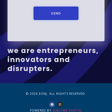
SEND
we are entrepreneurs,
innovators and
disrupters.
© 2026 EONJ. ALL RIGHTS RESERVED.
POWERED BY
SUBLYME DIGITAL