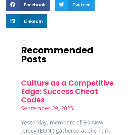
Facebook
Twitter
LinkedIn
Recommended
Posts
Must
Culture as a Competitive
PPP 
f
Edge: Success Cheat
Dece
Codes
Decemb
September 29, 2025
Entrep
global
is a
Yesterday, members of EO New
busine
00
Jersey (EONJ) gathered at the Park