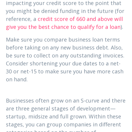
impacting your credit score to the point that
you might be denied funding in the future (for
reference, a
credit score of 660 and above will
give you the best chance to qualify for a loan
).
Make sure you compare business loan terms
before taking on any new business debt. Also,
be sure to collect on any outstanding invoices.
Consider shortening your due dates to a net-
30 or net-15 to make sure you have more cash
on hand.
2. Where in the business lifecycle are you?
Businesses often grow on an S-curve and there
are three general stages of development—
startup, midsize and full grown. Within these
stages, you can group companies in different