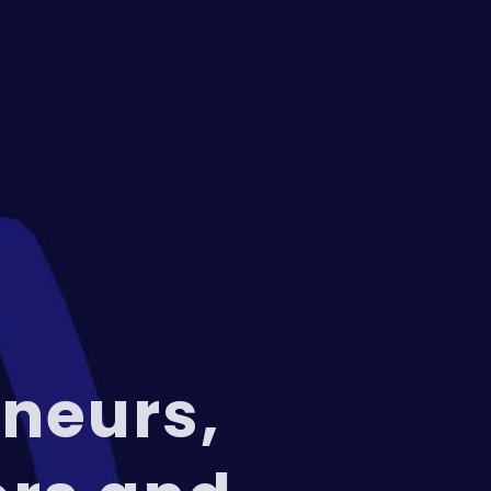
neurs,