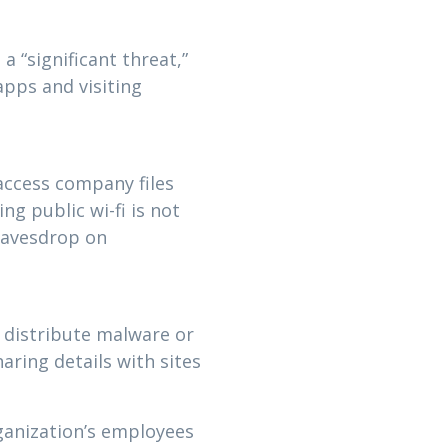
 “significant threat,”
pps and visiting
access company files
g public wi-fi is not
 eavesdrop on
 distribute malware or
ring details with sites
ganization’s employees