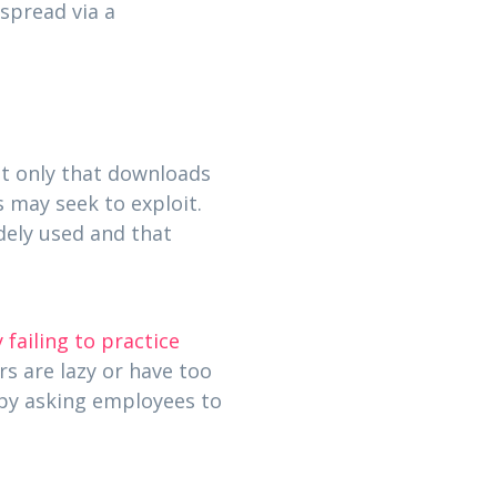
spread via a
ot only that downloads
s may seek to exploit.
dely used and that
 failing to practice
rs are lazy or have too
 by asking employees to