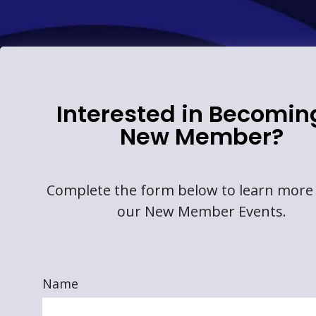
Interested in Becomin
New Member?
Complete the form below to learn more
our New Member Events.
Name