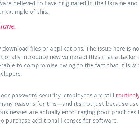
ware believed to have originated in the Ukraine and 
 example of this.
tane.
download files or applications. The issue here is n
ionally introduce new vulnerabilities that attacker
rable to compromise owing to the fact that it is wi
velopers.
poor password security, employees are still
routinely
 many reasons for this—and it’s not just because use
usinesses are actually encouraging poor practices
to purchase additional licenses for software.