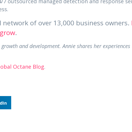
24/7 outsourced managed detection and response ser
ess.
al network of over 13,000 business owners.
 grow
.
ess growth and development. Annie shares her experience
lobal Octane Blog
.
dIn