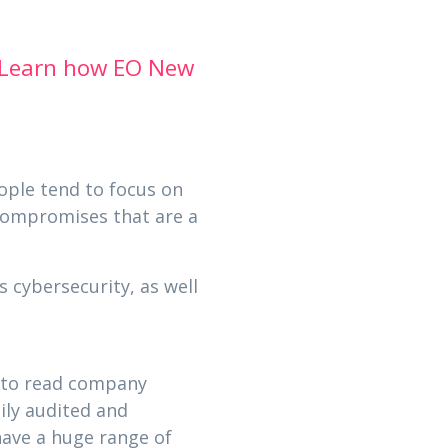
Learn how EO New
ople tend to focus on
 compromises that are a
 cybersecurity, as well
s to read company
ily audited and
have a huge range of