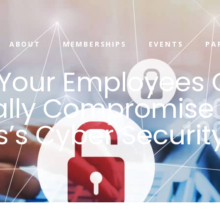
ABOUT
MEMBERSHIPS
EVENTS
PA
Your Employees 
ally Compromise
s’s Cyber Securit