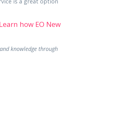
vice is a great option
Learn how EO New
s and knowledge through