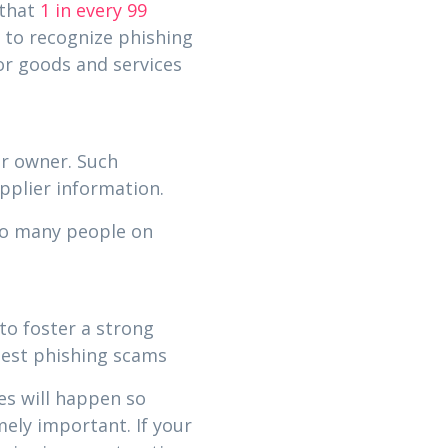
 that
1 in every 99
 to recognize phishing
or goods and services
ar owner. Such
pplier information.
oo many people on
.
to foster a strong
atest phishing scams
es will happen so
ely important. If your