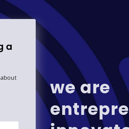
g a
 about
we are
entrepre