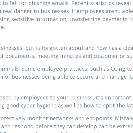
 to fall for phishing emails. Recent statistics reveal
real danger to businesses. If employees aren’t able
sing sensitive information, transferring payments f
e.
businesses, but is forgotten about and now has a cle
s of documents, meeting minutes and customer or su
riminals. Some employee practices, such as CCing t
em of businesses being able to secure and manage it
posed by employees to your business, it’s important 
ing good cyber hygiene as well as how to spot the l
 protectively monitor networks and endpoints. Mistak
t and respond before they can develop can be extrem