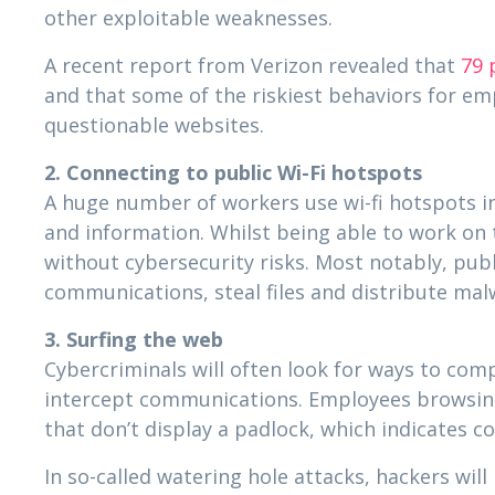
other exploitable weaknesses.
A recent report from Verizon revealed that
79 
and that some of the riskiest behaviors for e
questionable websites.
2. Connecting to public Wi-Fi hotspots
A huge number of workers use wi-fi hotspots in
and information. Whilst being able to work on 
without cybersecurity risks. Most notably, pub
communications, steal files and distribute mal
3. Surfing the web
Cybercriminals will often look for ways to co
intercept communications. Employees browsing 
that don’t display a padlock, which indicates c
In so-called watering hole attacks, hackers wi