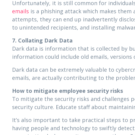
Unfortunately, it is still common for individuals
emails
is a phishing attack which makes them a 
attempts, they can end up inadvertently disclo
to unintended recipients, and installing malwar
7. Collating Dark Data
Dark data is information that is collected by 
information could include old emails, version
Dark data can be extremely valuable to cyberc
emails, are actually contributing to the probl
How to mitigate employee security risks
To mitigate the security risks and challenges 
security culture. Educate staff about maintain
It’s also important to take practical steps to
having people and technology to swiftly detec