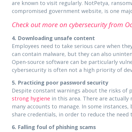
are known to visit regularly. NotPetya, ransom
compromised government website, is one major
Check out more on cybersecurity from Oc
4. Downloading unsafe content
Employees need to take serious care when they 
can contain malware, but they can also unintent
Open-source software can be particularly vulne
cybersecurity is often not a high priority of de
5. Practicing poor password security
Despite constant warnings about the risks of 
strong hygiene
in this area. There are actually
many accounts to manage. In some instances, b
share credentials, in order to reduce the need 
6. Falling foul of phishing scams