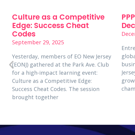
Culture as a Competitive
PPP
p
Edge: Success Cheat
Dec
Codes
Dece
September 29, 2025
Entre
globa
Yesterday, members of EO New Jersey
busi
(EONJ) gathered at the Park Ave. Club
s
Jerse
for a high-impact learning event:
grow
Culture as a Competitive Edge:
cham
Success Cheat Codes. The session
brought together