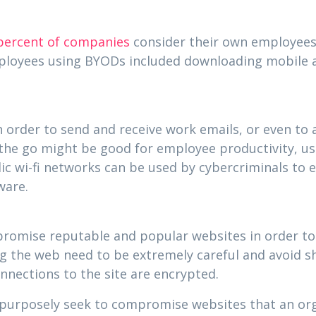
percent of companies
consider their own employees a
mployees using BYODs included downloading mobile a
 order to send and receive work emails, or even to 
the go might be good for employee productivity, usin
lic wi-fi networks can be used by cybercriminals to
ware.
mpromise reputable and popular websites in order to
the web need to be extremely careful and avoid sha
onnections to the site are encrypted.
ll purposely seek to compromise websites that an or