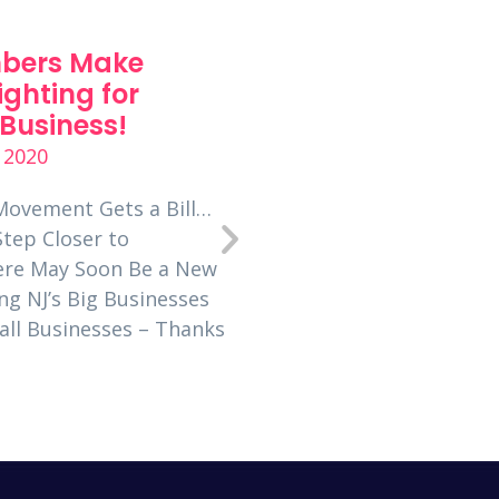
bers Make
7 Tips for Incorp
ighting for
New Business
Business!
Development into
Busy Schedule
 2020
June 23, 2020
Movement Gets a Bill…
Step Closer to
Entrepreneur’s Organizat
here May Soon Be a New
global network of over 1
ng NJ’s Big Businesses
business owners. Learn
mall Businesses – Thanks
Jersey helps over 100 b
grow. By Caryn Kopp, a
Jersey member