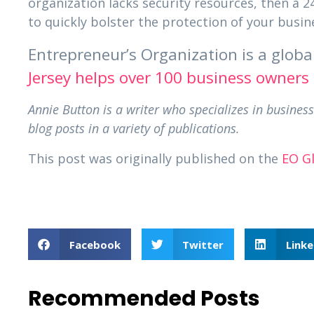
organization lacks security resources, then a 
to quickly bolster the protection of your busin
Entrepreneur’s Organization is a glob
Jersey helps over 100 business owners
Annie Button is a writer who specializes in busin
blog posts in a variety of publications.
This post was originally published on the
EO G
Facebook
Twitter
Linke
Recommended Posts