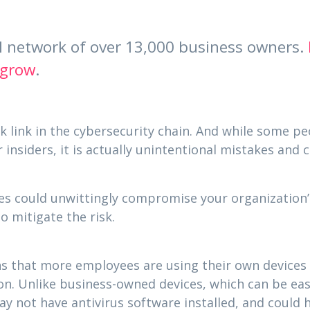
al network of over 13,000 business owners.
 grow
.
 link in the cybersecurity chain. And while some pe
 insiders, it is actually unintentional mistakes and
s could unwittingly compromise your organization’s
o mitigate the risk.
ns that more employees are using their own device
on. Unlike business-owned devices, which can be eas
ay not have antivirus software installed, and could 