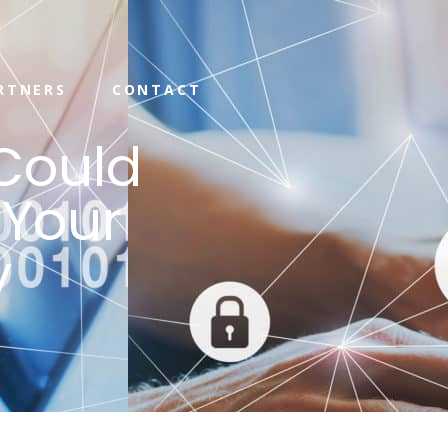
RTNERS
CONTACT
Could
 Your
y