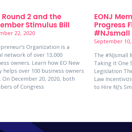
 Round 2 and the
EONJ Mem
ember Stimulus Bill
Progress F
#NJsmall 
mber 22, 2020
September 10,
preneur’s Organization is a
l network of over 13,000
The #NJsmall 
ness owners. Learn how EO New
Taking it One 
y helps over 100 business owners
Legislation T
. On December 20, 2020, both
Law Incentivizi
bers of Congress
to Hire NJ’s S