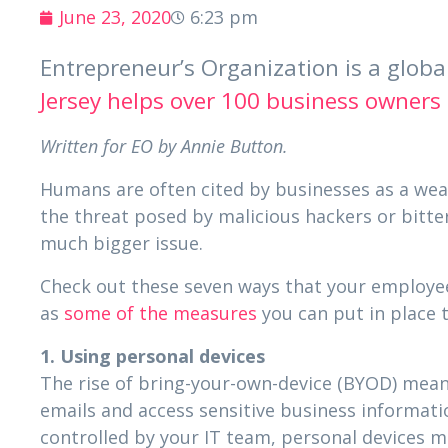
June 23, 2020
6:23 pm
Entrepreneur’s Organization is a glob
Jersey helps over 100 business owners
Written for EO by Annie Button.
Humans are often cited by businesses as a weak
the threat posed by malicious hackers or bitter
much bigger issue.
Check out these seven ways that your employee
as
some of the measures
you can put in place t
1. Using personal devices
The rise of bring-your-own-device (BYOD) mea
emails and access sensitive business informati
controlled by your IT team, personal devices m