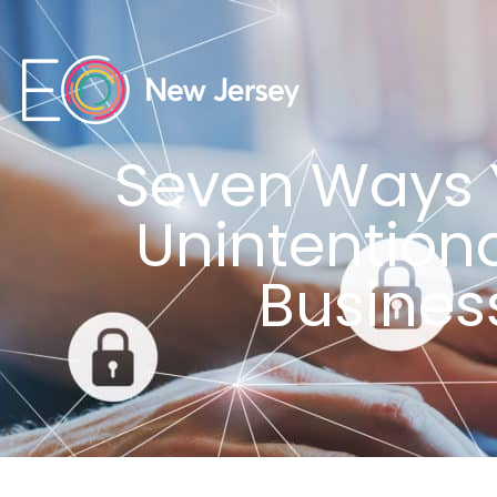
Seven Ways 
Unintention
Busines