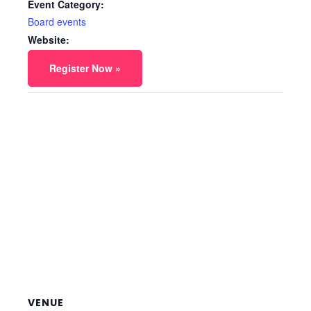
Event Category:
Board events
Website:
Register Now »
VENUE