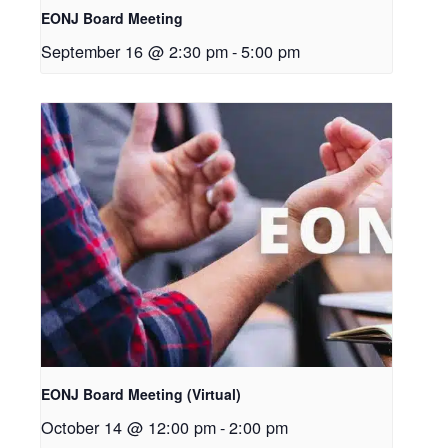
EONJ Board Meeting
September 16 @ 2:30 pm
-
5:00 pm
EONJ Board Meeting (Virtual)
October 14 @ 12:00 pm
-
2:00 pm