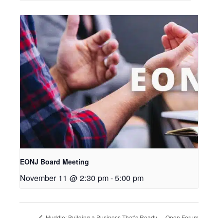
EONJ Board Meeting
November 11 @ 2:30 pm
-
5:00 pm
Open Forum
Huddle: Building a Business That’s Ready