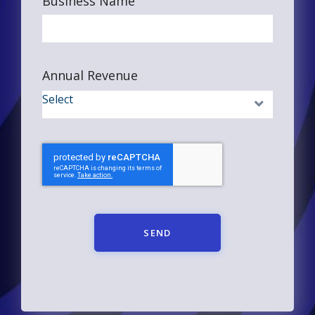
Business Name
Annual Revenue
SEND