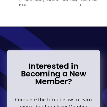
to Sell
Interested in
Becoming a New
Member?
Complete the form below to learn
more about our New Member