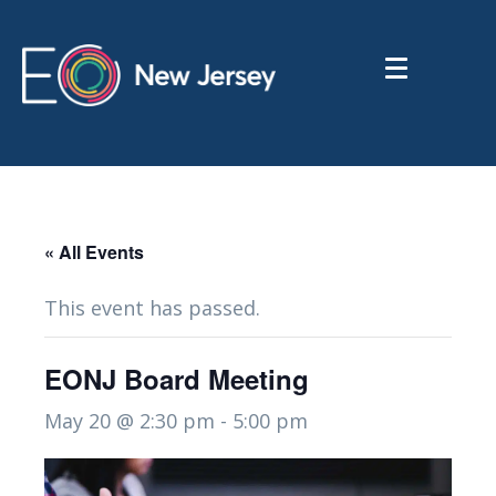
« All Events
This event has passed.
EONJ Board Meeting
May 20 @ 2:30 pm
-
5:00 pm