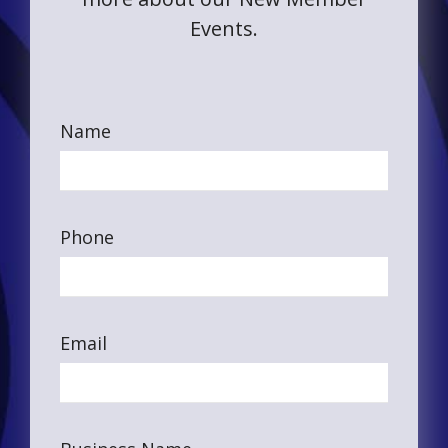
Events.
Name
Phone
Email