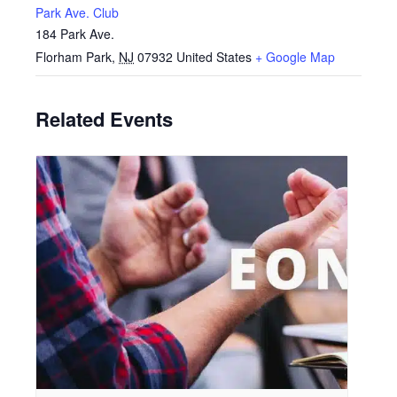
Park Ave. Club
184 Park Ave.
Florham Park
,
NJ
07932
United States
+ Google Map
Related Events