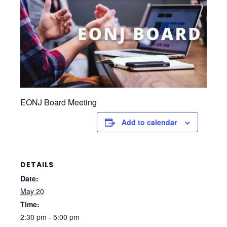
EONJ Board Meeting
Add to calendar
DETAILS
Date:
May 20
Time:
2:30 pm - 5:00 pm