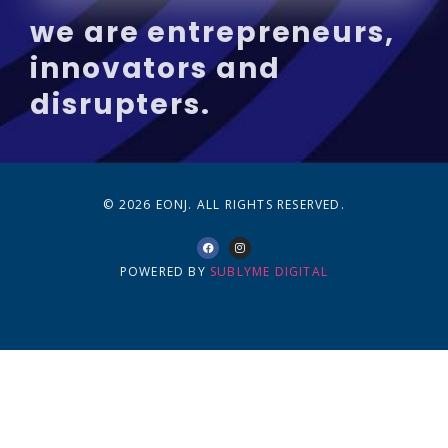
we are entrepreneurs,
innovators and
disrupters.
© 2026 EONJ. ALL RIGHTS RESERVED.
POWERED BY
SUBLYME DIGITAL