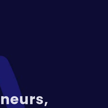
neurs,