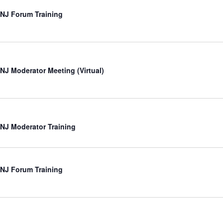
NJ Forum Training
NJ Moderator Meeting (Virtual)
NJ Moderator Training
NJ Forum Training