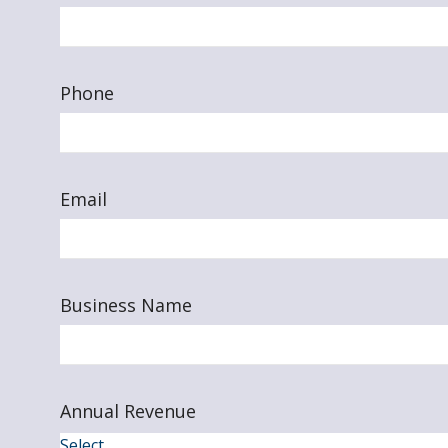
Phone
Email
Business Name
Annual Revenue