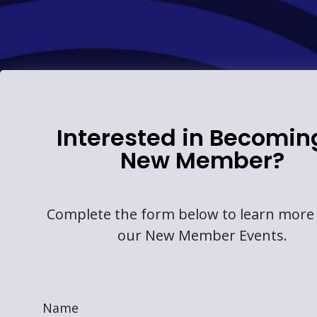
Interested in Becomin
New Member?
Complete the form below to learn more
our New Member Events.
Name