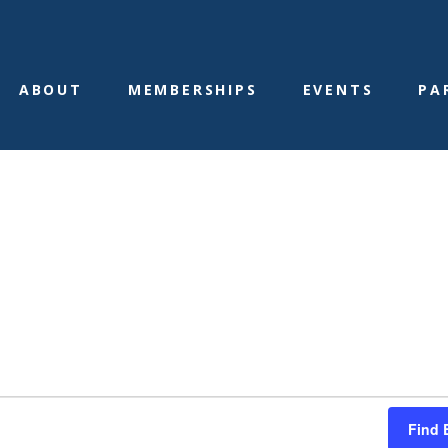
ABOUT
MEMBERSHIPS
EVENTS
PA
ams
Find 