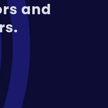
ors and
rs.