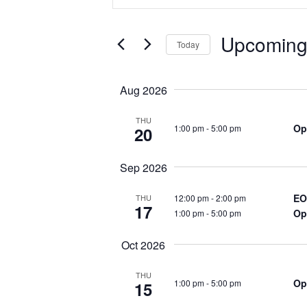
n
v
t
e
Upcomin
e
Today
r
S
K
n
e
Aug 2026
e
l
y
t
e
THU
Op
1:00 pm
-
5:00 pm
w
20
c
s
o
t
r
Sep 2026
d
S
d
a
EO
12:00 pm
-
2:00 pm
THU
.
17
t
Op
1:00 pm
-
5:00 pm
e
S
e
e
Oct 2026
.
a
a
THU
r
Op
1:00 pm
-
5:00 pm
15
r
c