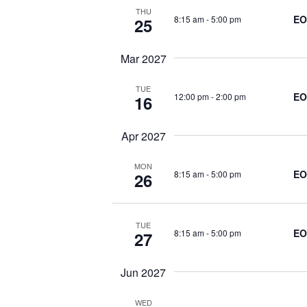
w
THU
r
EO
8:15 am
-
5:00 pm
25
s
d
.
Mar 2027
N
TUE
EO
12:00 pm
-
2:00 pm
16
a
Apr 2027
v
MON
EO
i
8:15 am
-
5:00 pm
26
g
TUE
EO
8:15 am
-
5:00 pm
27
a
Jun 2027
t
WED