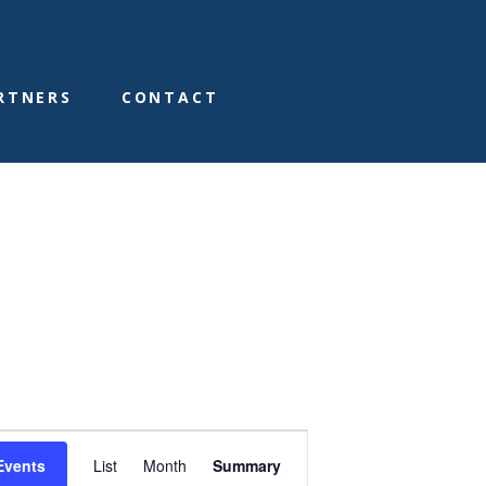
RTNERS
CONTACT
E
Events
List
Month
Summary