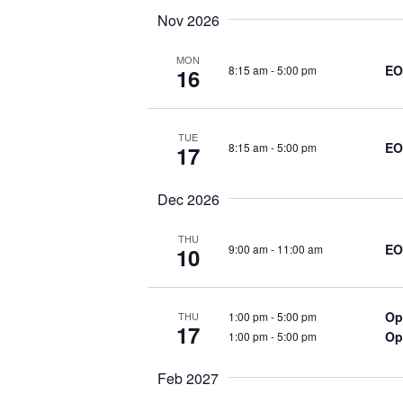
h
Nov 2026
c
f
o
MON
EO
h
8:15 am
-
5:00 pm
16
r
E
a
v
TUE
EO
8:15 am
-
5:00 pm
17
e
n
n
Dec 2026
t
d
s
THU
EO
9:00 am
-
11:00 am
10
b
V
y
K
i
Op
1:00 pm
-
5:00 pm
THU
e
17
Op
1:00 pm
-
5:00 pm
y
e
w
Feb 2027
o