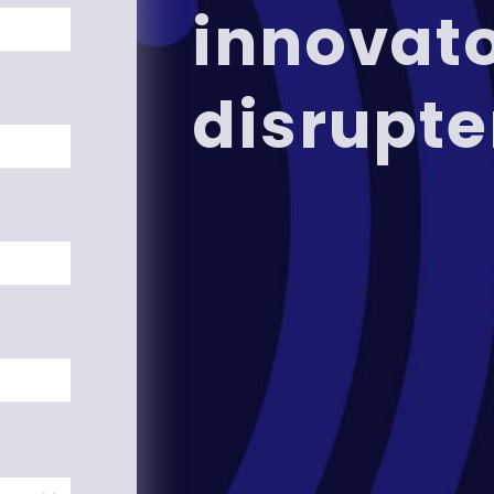
innovat
disrupte