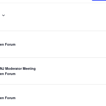
g
en Forum
NJ Moderator Meeting
en Forum
en Forum