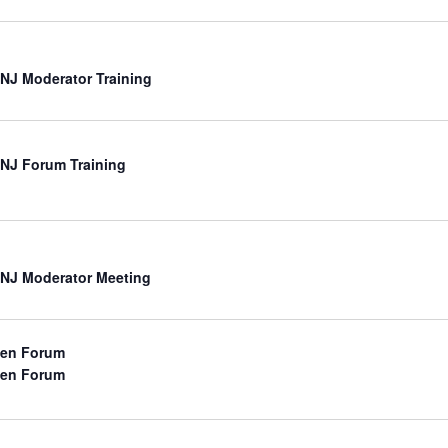
NJ Moderator Training
NJ Forum Training
NJ Moderator Meeting
en Forum
en Forum