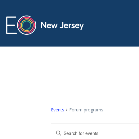
Forum progr
Events
Forum programs
E
E