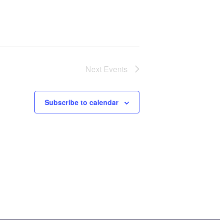
Next
Events
Subscribe to calendar