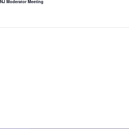
NJ Moderator Meeting