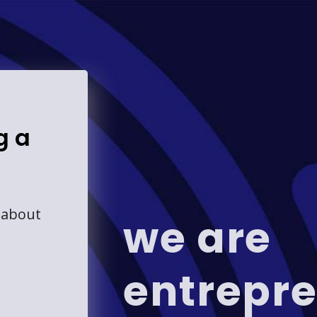
g a
 about
we are
entrepre