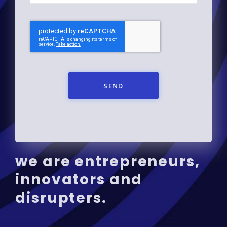
SEND
we are entrepreneurs,
innovators and
disrupters.