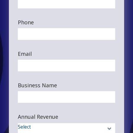
Phone
Email
Business Name
Annual Revenue