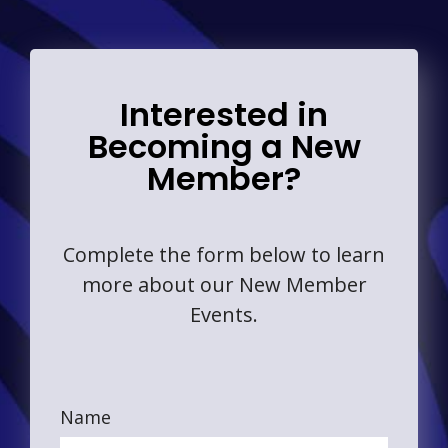
Interested in
Becoming a New
Member?
Complete the form below to learn
more about our New Member
Events.
Name