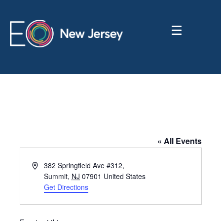
Transcendental Meditation
« All Events
A
382 Springfield Ave #312,
d
Summit
,
NJ
07901
United States
d
Get Directions
r
e
s