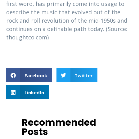
first word, has primarily come into usage to
describe the music that evolved out of the
rock and roll revolution of the mid-1950s and
continues on a definable path today. (Source:
thoughtco.com)
Facebook
Twitter
LinkedIn
Recommended
Posts