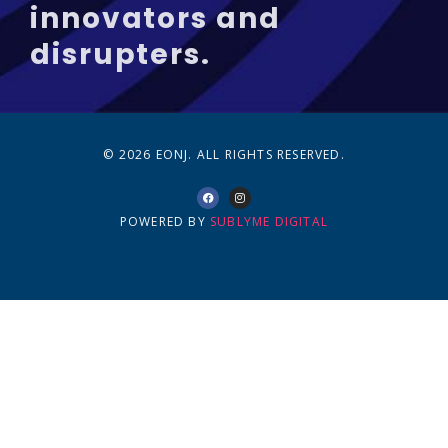
innovators and
disrupters.
© 2026 EONJ. ALL RIGHTS RESERVED.
POWERED BY
SUBLYME DIGITAL