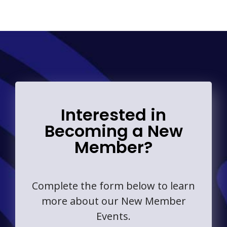
Interested in
Becoming a New
Member?
Complete the form below to learn
more about our New Member
Events.