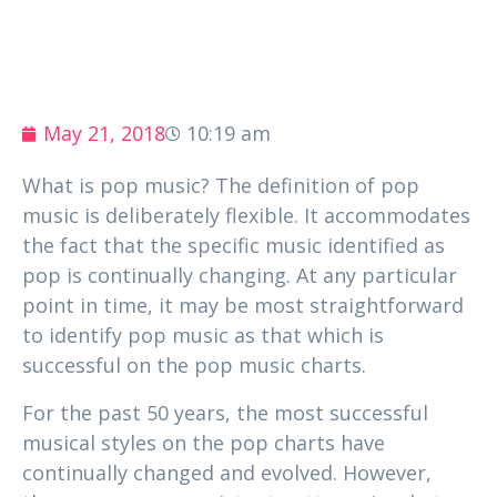
May 21, 2018
10:19 am
What is pop music? The definition of pop
music is deliberately flexible. It accommodates
the fact that the specific music identified as
pop is continually changing. At any particular
point in time, it may be most straightforward
to identify pop music as that which is
successful on the pop music charts.
For the past 50 years, the most successful
musical styles on the pop charts have
continually changed and evolved. However,