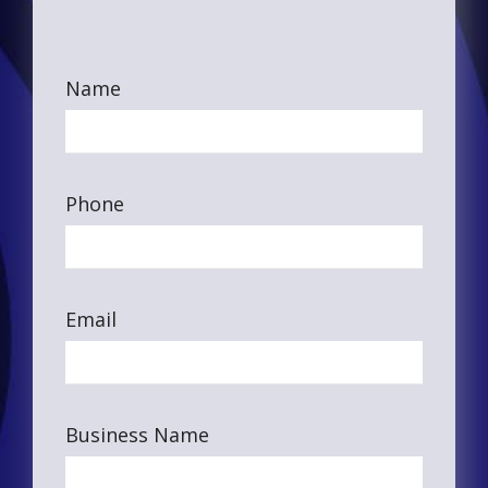
Name
Phone
Email
Business Name