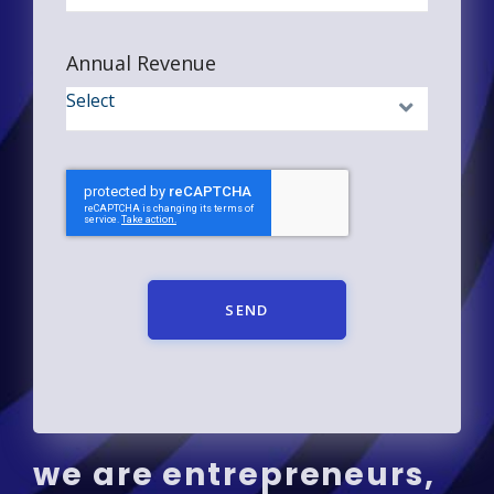
Annual Revenue
SEND
we are entrepreneurs,