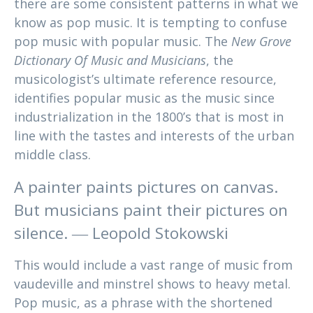
there are some consistent patterns in what we
know as pop music. It is tempting to confuse
pop music with popular music. The
New Grove
Dictionary Of Music and Musicians
, the
musicologist’s ultimate reference resource,
identifies popular music as the music since
industrialization in the 1800’s that is most in
line with the tastes and interests of the urban
middle class.
A painter paints pictures on canvas.
But musicians paint their pictures on
silence. ― Leopold Stokowski
This would include a vast range of music from
vaudeville and minstrel shows to heavy metal.
Pop music, as a phrase with the shortened