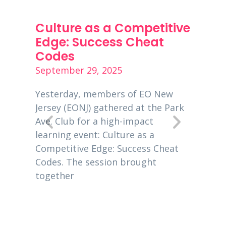
ness
Culture as a Competitive
PPP 
s
Edge: Success Cheat
Dece
Codes
Decemb
September 29, 2025
is a
Entrep
00
global
Yesterday, members of EO New
 EO
busine
Jersey (EONJ) gathered at the Park
usiness
New Je
Ave. Club for a high-impact
owners
learning event: Culture as a
eting
2020, 
Competitive Edge: Success Cheat
Codes. The session brought
together