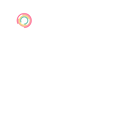
1950s up to
now Pop Music
Defined