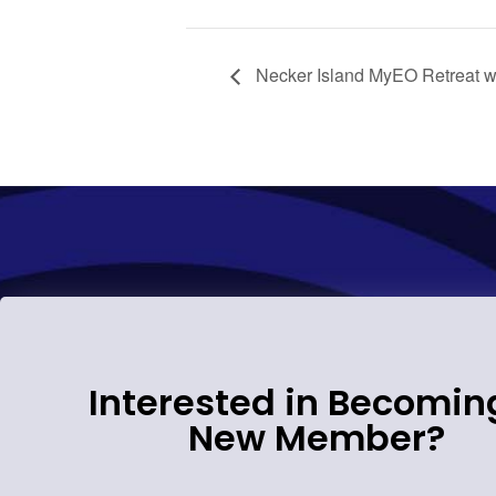
Necker Island MyEO Retreat w
Interested in Becomin
New Member?