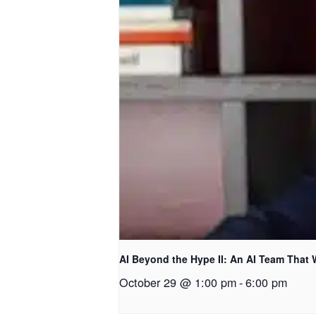
AI Beyond the Hype II: An AI Team That
October 29 @ 1:00 pm
-
6:00 pm