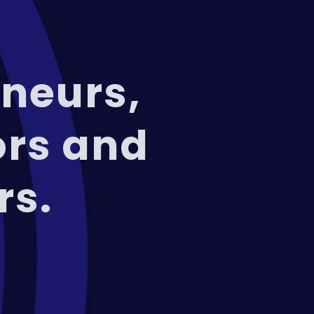
neurs,
ors and
rs.