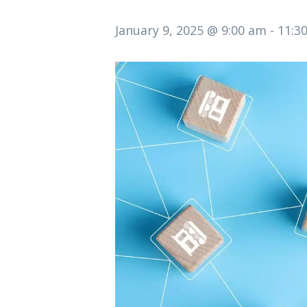
January 9, 2025 @ 9:00 am
-
11:3