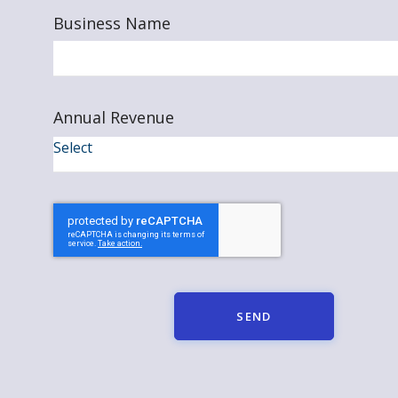
Business Name
Annual Revenue
SEND