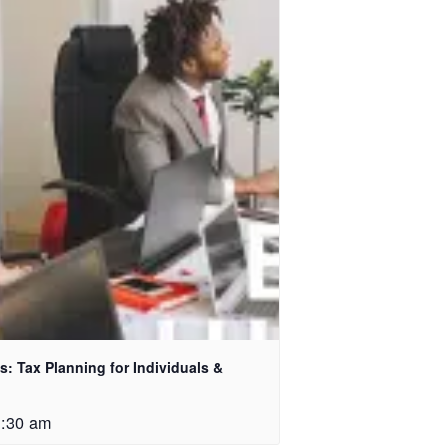
: Tax Planning for Individuals &
1:30 am