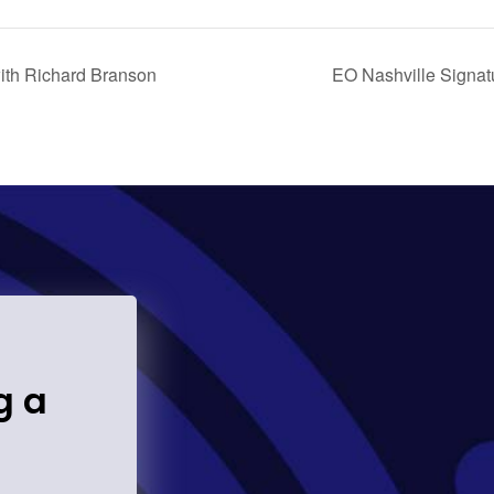
ith Richard Branson
EO Nashville Signat
g a