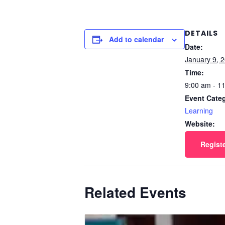
DETAILS
Add to calendar
Date:
January 9, 
Time:
9:00 am - 1
Event Cate
Learning
Website:
Regist
Related Events