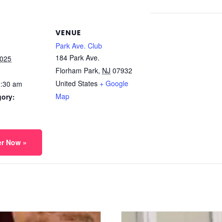
VENUE
Park Ave. Club
184 Park Ave.
2025
Florham Park
,
NJ
07932
United States
+ Google
1:30 am
Map
gory:
er Now »