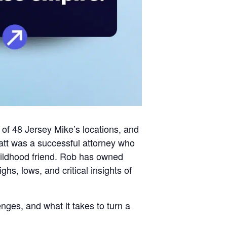
 of 48 Jersey Mike’s locations, and
att was a successful attorney who
childhood friend. Rob has owned
hs, lows, and critical insights of
enges, and what it takes to turn a