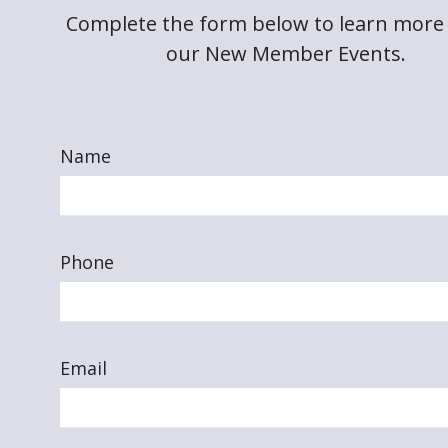
Complete the form below to learn more
our New Member Events.
Name
Phone
Email