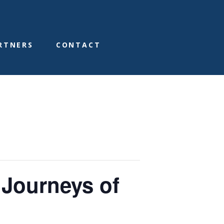
RTNERS
CONTACT
 Journeys of