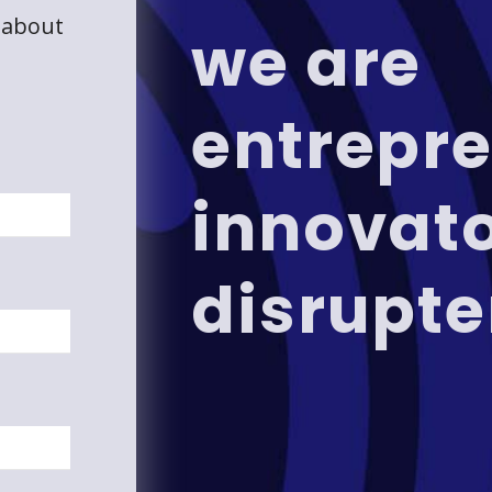
 about
we are
entrepre
innovat
disrupte