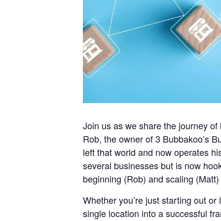
Join us as we share the journey of 
Rob, the owner of 3 Bubbakoo’s Bur
left that world and now operates hi
several businesses but is now hooke
beginning (Rob) and scaling (Matt)
Whether you’re just starting out or 
single location into a successful fr