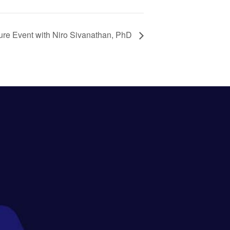
ure Event with Niro Sivanathan, PhD