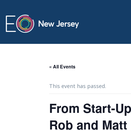
« All Events
This event has passed.
From Start-Up
Rob and Matt