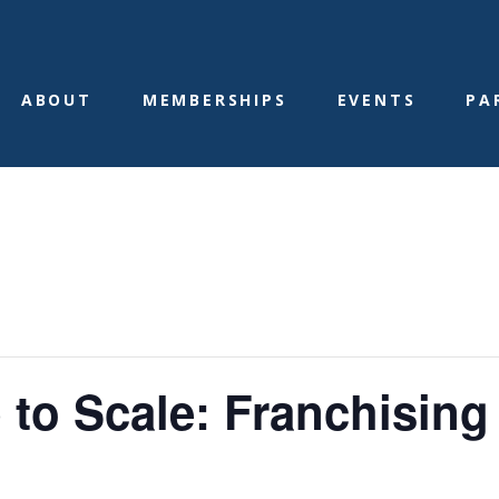
ABOUT
MEMBERSHIPS
EVENTS
PA
 to Scale: Franchising