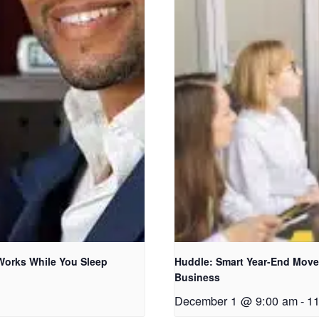
 Works While You Sleep
Huddle: Smart Year-End Moves
Business
December 1 @ 9:00 am
-
1