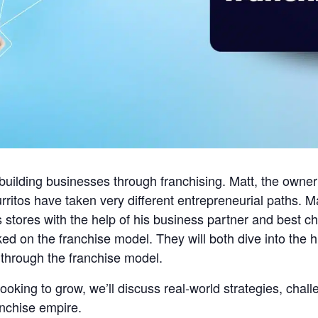
building businesses through franchising. Matt, the owner
ritos have taken very different entrepreneurial paths. M
s stores with the help of his business partner and best 
d on the franchise model. They will both dive into the hig
 through the franchise model.
looking to grow, we’ll discuss real-world strategies, chall
anchise empire.