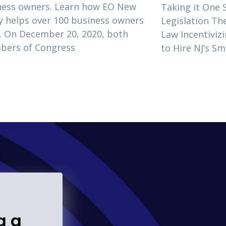
ness owners. Learn how EO New
Taking it One 
y helps over 100 business owners
Legislation T
. On December 20, 2020, both
Law Incentivizi
bers of Congress
to Hire NJ’s S
g a