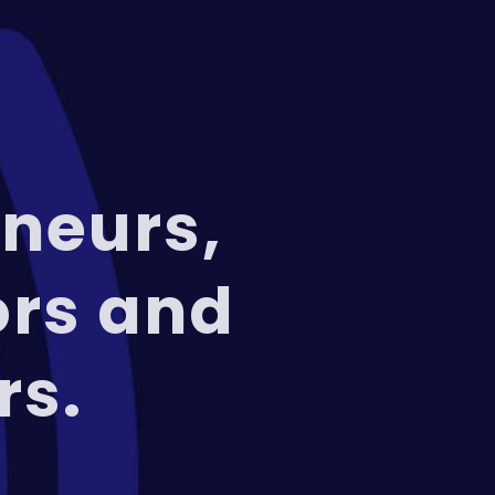
neurs,
ors and
rs.