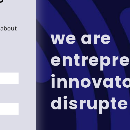
 about
we are
entrepre
innovat
disrupte