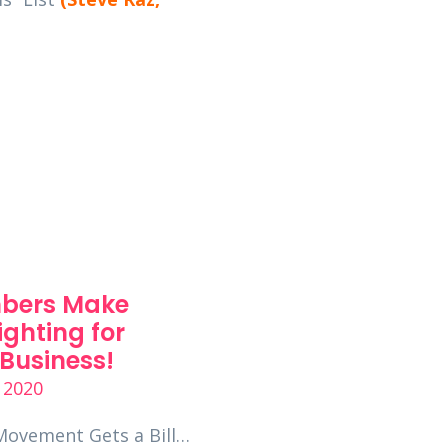
bers Make
Seven Ways Your
ighting for
Employees Could
Business!
Unintentionally
Compromise You
 2020
Business’s Cyber 
Movement Gets a Bill…
June 23, 2020