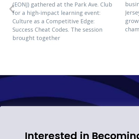
busi
(EONJ) gathered at the Park Ave. Club
s
Jerse
for a high-impact learning event:
e
grow
Culture as a Competitive Edge:
cham
Success Cheat Codes. The session
brought together
Interested in Becomin