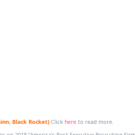
ABOUT
MEMBERSHIPS
EVENTS
PA
rs in the News
Ginn, Black Rocket)
Click
here
to read more.
 on 2018 “America’s Best Executive Recruiting Firm