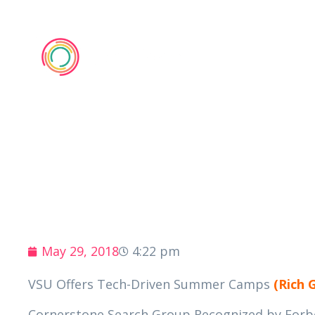
Membe
May 29, 2018
4:22 pm
VSU Offers Tech-Driven Summer Camps
(Rich 
Cornerstone Search Group Recognized by Forbes