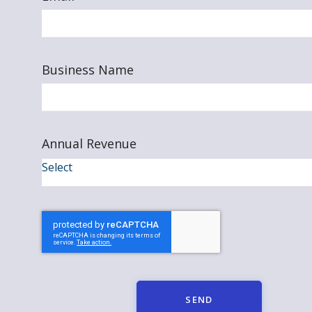
Business Name
Annual Revenue
SEND