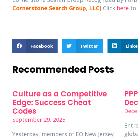
Cornerstone Search Group, LLC)
Click
here
to 
Facebook
Twitter
Linke
Recommended Posts
Culture as a Competitive
PPP
Edge: Success Cheat
Dec
Codes
Dece
September 29, 2025
Entre
globa
Yesterday, members of EO New Jersey