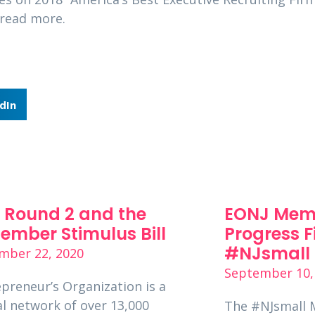
read more.
dIn
 Round 2 and the
EONJ Mem
ember Stimulus Bill
Progress F
#NJsmall 
mber 22, 2020
September 10,
preneur’s Organization is a
l network of over 13,000
The #NJsmall 