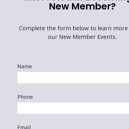
New Member?
Complete the form below to learn more
our New Member Events.
Name
Phone
Email