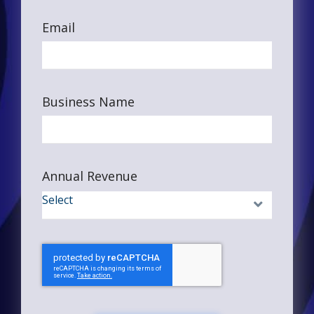
Email
Business Name
Annual Revenue