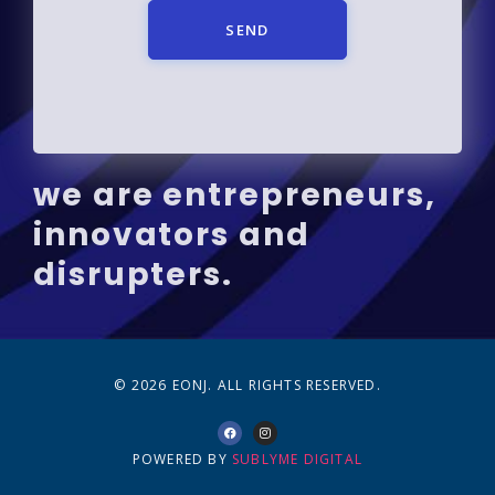
SEND
we are entrepreneurs,
innovators and
disrupters.
© 2026 EONJ. ALL RIGHTS RESERVED.
POWERED BY
SUBLYME DIGITAL