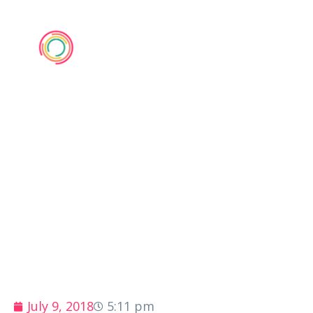
NERVE 2018
July 9, 2018
5:11 pm