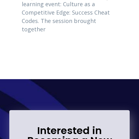
owners
learning event: Culture as a
eting
2020, 
Competitive Edge: Success Cheat
Codes. The session brought
together
Interested in