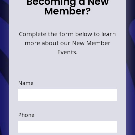
Becoming a New
Member?
Complete the form below to learn
more about our New Member
Events.
Name
Phone