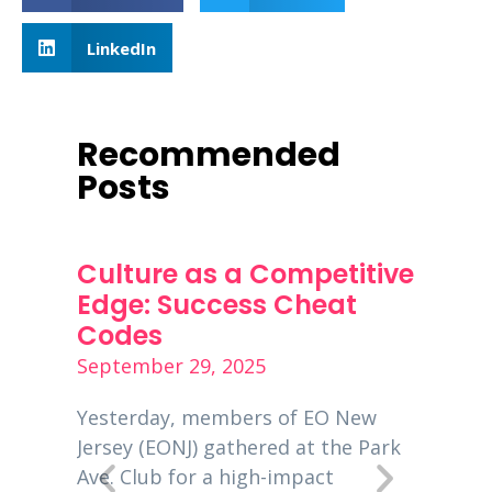
LinkedIn
Recommended
Posts
ness
Culture as a Competitive
PPP 
s
Edge: Success Cheat
Dece
Codes
Decemb
September 29, 2025
is a
Entrep
00
global
Yesterday, members of EO New
 EO
busine
Jersey (EONJ) gathered at the Park
usiness
New Je
Ave. Club for a high-impact