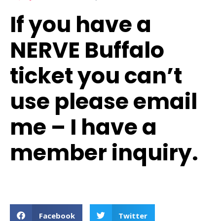
If you have a
NERVE Buffalo
ticket you can’t
use please email
me – I have a
member inquiry.
Facebook
Twitter