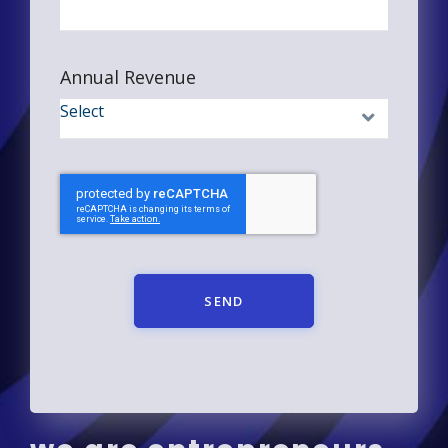
Annual Revenue
SEND