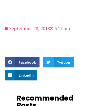
September 28, 2018
6:17 am
Facebook
Twitter
LinkedIn
Recommended
Posts