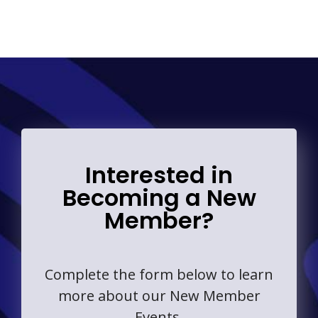
Interested in
Becoming a New
Member?
Complete the form below to learn
more about our New Member
Events.