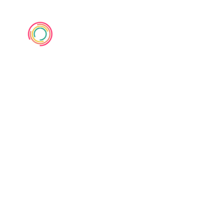
UX Designers,
Stop the
Jargon Abuse