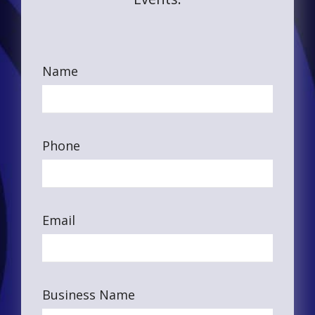
Name
Phone
Email
Business Name