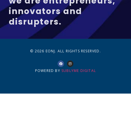
we are entrepreneurs,
innovators and
disrupters.
© 2026 EONJ. ALL RIGHTS RESERVED.
POWERED BY
SUBLYME DIGITAL