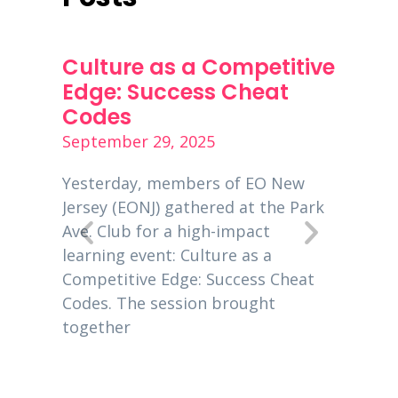
ness
Culture as a Competitive
PPP 
s
Edge: Success Cheat
Dece
Codes
Decemb
September 29, 2025
is a
Entrep
00
global
Yesterday, members of EO New
 EO
busine
Jersey (EONJ) gathered at the Park
usiness
New Je
Ave. Club for a high-impact
owners
learning event: Culture as a
eting
2020, 
Competitive Edge: Success Cheat
Codes. The session brought
together